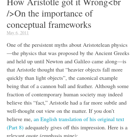
How Aristotle got it Wrong<br
/>On the importance of
conceptual frameworks
May 6, 2011
One of the persistent myths about Aristotelean physics
—the physics that was proposed by the Ancient Greeks
and held up until Newton and Galileo came along—is
that Aristotle thought that “heavier objects fall more
quickly than light objects”, the canonical example
being that of a cannon ball and feather. Although some
fraction of contemporary human society may indeed
believe this “fact,” Aristotle had a far more subtle and
well-thought out view on the matter. If you don’t
believe me,
an English translation of his original text
(Part 8)
adequately gives off this impression. Here is a
relevant quote (emphasis mine):