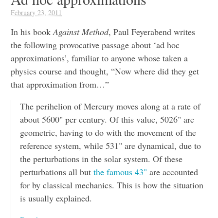
February 23, 2011
In his book
Against Method
, Paul Feyerabend writes
the following provocative passage about ‘ad hoc
approximations’, familiar to anyone whose taken a
physics course and thought, “Now where did they get
that approximation from…”
The perihelion of Mercury moves along at a rate of
about 5600" per century. Of this value, 5026" are
geometric, having to do with the movement of the
reference system, while 531" are dynamical, due to
the perturbations in the solar system. Of these
perturbations all but
the famous 43"
are accounted
for by classical mechanics. This is how the situation
is usually explained.