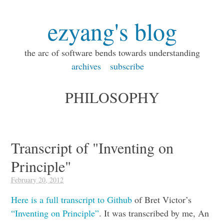
ezyang's blog
the arc of software bends towards understanding
archives
subscribe
PHILOSOPHY
Transcript of "Inventing on
Principle"
February 20, 2012
Here is a full transcript to Github
of Bret Victor’s
“Inventing on Principle”
. It was transcribed by me, An