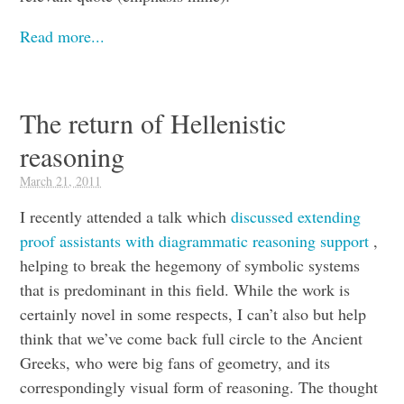
Read more...
The return of Hellenistic
reasoning
March 21, 2011
I recently attended a talk which
discussed extending
proof assistants with diagrammatic reasoning support
,
helping to break the hegemony of symbolic systems
that is predominant in this field. While the work is
certainly novel in some respects, I can’t also but help
think that we’ve come back full circle to the Ancient
Greeks, who were big fans of geometry, and its
correspondingly visual form of reasoning. The thought