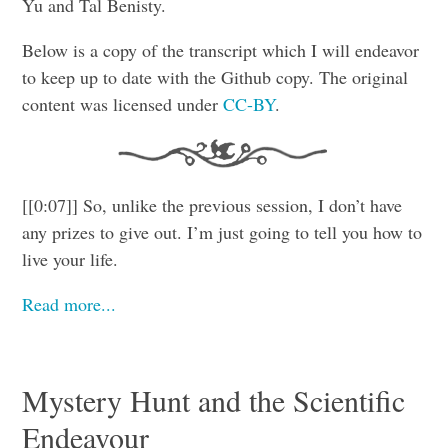
Yu and Tal Benisty.
Below is a copy of the transcript which I will endeavor
to keep up to date with the Github copy. The original
content was licensed under
CC-BY
.
[[0:07]] So, unlike the previous session, I don’t have
any prizes to give out. I’m just going to tell you how to
live your life.
Read more...
Mystery Hunt and the Scientific
Endeavour