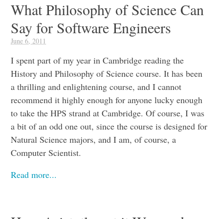
What Philosophy of Science Can
Say for Software Engineers
June 6, 2011
I spent part of my year in Cambridge reading the
History and Philosophy of Science course. It has been
a thrilling and enlightening course, and I cannot
recommend it highly enough for anyone lucky enough
to take the HPS strand at Cambridge. Of course, I was
a bit of an odd one out, since the course is designed for
Natural Science majors, and I am, of course, a
Computer Scientist.
Read more...