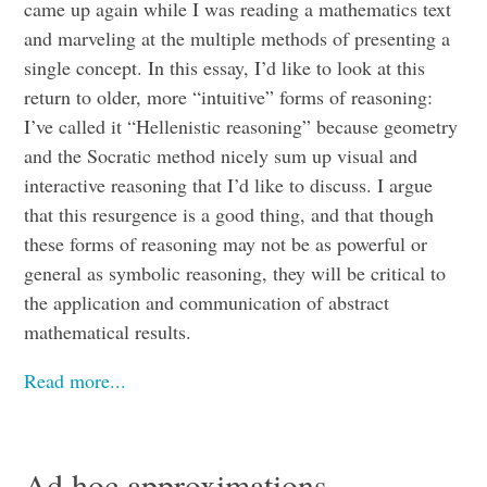
came up again while I was reading a mathematics text
and marveling at the multiple methods of presenting a
single concept. In this essay, I’d like to look at this
return to older, more “intuitive” forms of reasoning:
I’ve called it “Hellenistic reasoning” because geometry
and the Socratic method nicely sum up visual and
interactive reasoning that I’d like to discuss. I argue
that this resurgence is a good thing, and that though
these forms of reasoning may not be as powerful or
general as symbolic reasoning, they will be critical to
the application and communication of abstract
mathematical results.
Read more...
Ad hoc approximations