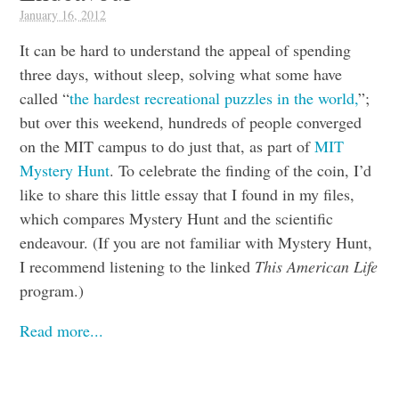
January 16, 2012
It can be hard to understand the appeal of spending
three days, without sleep, solving what some have
called “
the hardest recreational puzzles in the world,
”;
but over this weekend, hundreds of people converged
on the MIT campus to do just that, as part of
MIT
Mystery Hunt
. To celebrate the finding of the coin, I’d
like to share this little essay that I found in my files,
which compares Mystery Hunt and the scientific
endeavour. (If you are not familiar with Mystery Hunt,
I recommend listening to the linked
This American Life
program.)
Read more...