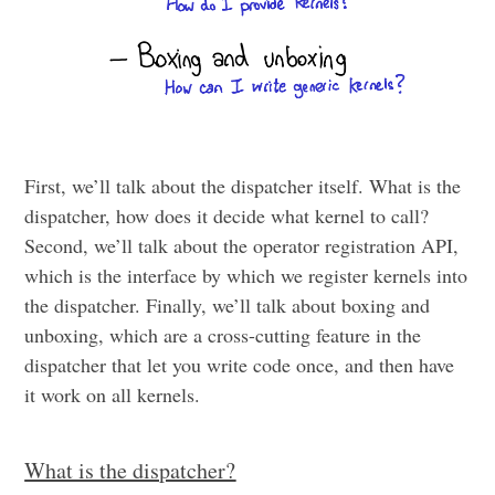
First, we’ll talk about the dispatcher itself. What is the
dispatcher, how does it decide what kernel to call?
Second, we’ll talk about the operator registration API,
which is the interface by which we register kernels into
the dispatcher. Finally, we’ll talk about boxing and
unboxing, which are a cross-cutting feature in the
dispatcher that let you write code once, and then have
it work on all kernels.
What is the dispatcher?