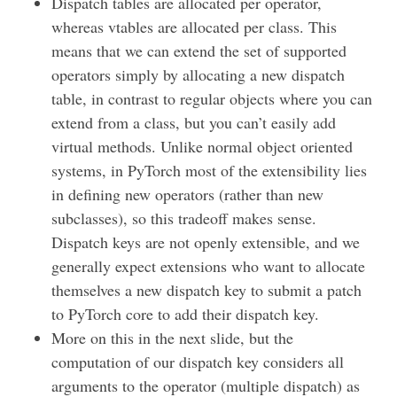
Dispatch tables are allocated per operator,
whereas vtables are allocated per class. This
means that we can extend the set of supported
operators simply by allocating a new dispatch
table, in contrast to regular objects where you can
extend from a class, but you can’t easily add
virtual methods. Unlike normal object oriented
systems, in PyTorch most of the extensibility lies
in defining new operators (rather than new
subclasses), so this tradeoff makes sense.
Dispatch keys are not openly extensible, and we
generally expect extensions who want to allocate
themselves a new dispatch key to submit a patch
to PyTorch core to add their dispatch key.
More on this in the next slide, but the
computation of our dispatch key considers all
arguments to the operator (multiple dispatch) as