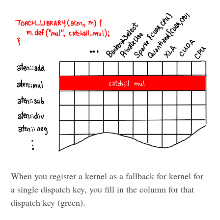
When you register a kernel as a fallback for kernel for
a single dispatch key, you fill in the column for that
dispatch key (green).