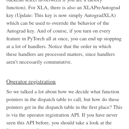
function). For XLA, there is also an XLAPreAutograd
key (Update: This key is now simply AutogradXLA)
which can be used to override the behavior of the
Autograd key. And of course, if you turn on every
feature in PyTorch all at once, you can end up stopping
at a lot of handlers. Notice that the order in which
these handlers are processed matters, since handlers
aren’t necessarily commutative.
Operator registration
So we talked a lot about how we decide what function
pointers in the dispatch table to call, but how do these
pointers get in the dispatch table in the first place? This
is via the operator registration API. If you have never
seen this API before, you should take a look at the