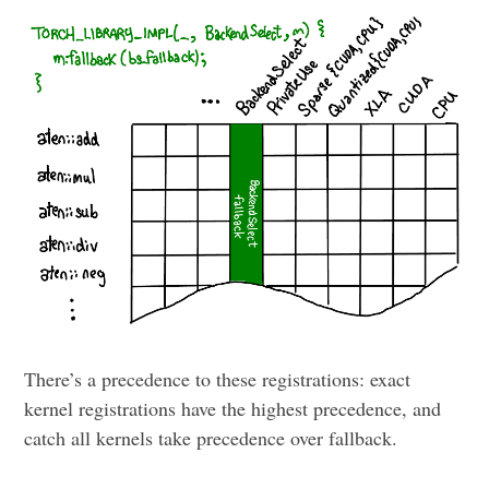
There’s a precedence to these registrations: exact
kernel registrations have the highest precedence, and
catch all kernels take precedence over fallback.