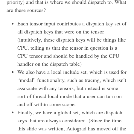
priority) and that is where we should dispatch to. What
are these sources?
Each tensor input contributes a dispatch key set of
all dispatch keys that were on the tensor
(intuitively, these dispatch keys will be things like
CPU, telling us that the tensor in question is a
CPU tensor and should be handled by the CPU
handler on the dispatch table)
We also have a local include set, which is used for
“modal” functionality, such as tracing, which isn’t
associate with any tensors, but instead is some
sort of thread local mode that a user can turn on
and off within some scope.
Finally, we have a global set, which are dispatch
keys that are always considered. (Since the time
this slide was written, Autograd has moved off the