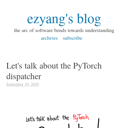
ezyang's blog
the arc of software bends towards understanding
archives
subscribe
Let's talk about the PyTorch
dispatcher
September 10, 2020