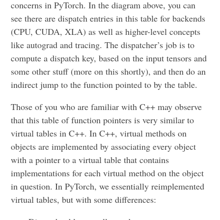
concerns in PyTorch. In the diagram above, you can
see there are dispatch entries in this table for backends
(CPU, CUDA, XLA) as well as higher-level concepts
like autograd and tracing. The dispatcher’s job is to
compute a dispatch key, based on the input tensors and
some other stuff (more on this shortly), and then do an
indirect jump to the function pointed to by the table.
Those of you who are familiar with C++ may observe
that this table of function pointers is very similar to
virtual tables in C++. In C++, virtual methods on
objects are implemented by associating every object
with a pointer to a virtual table that contains
implementations for each virtual method on the object
in question. In PyTorch, we essentially reimplemented
virtual tables, but with some differences: