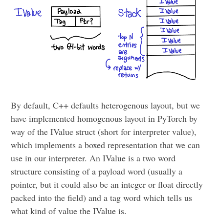
By default, C++ defaults heterogenous layout, but we
have implemented homogenous layout in PyTorch by
way of the IValue struct (short for interpreter value),
which implements a boxed representation that we can
use in our interpreter. An IValue is a two word
structure consisting of a payload word (usually a
pointer, but it could also be an integer or float directly
packed into the field) and a tag word which tells us
what kind of value the IValue is.