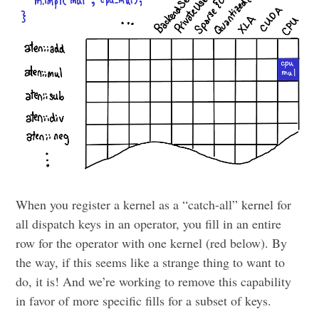
When you register a kernel as a “catch-all” kernel for
all dispatch keys in an operator, you fill in an entire
row for the operator with one kernel (red below). By
the way, if this seems like a strange thing to want to
do, it is! And we’re working to remove this capability
in favor of more specific fills for a subset of keys.