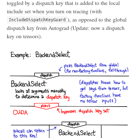
toggled by a dispatch key that is added to the local
include set when you turn on tracing (with
), as opposed to the global
IncludeDispatchKeyGuard
dispatch key from Autograd (Update: now a dispatch
key on tensors).