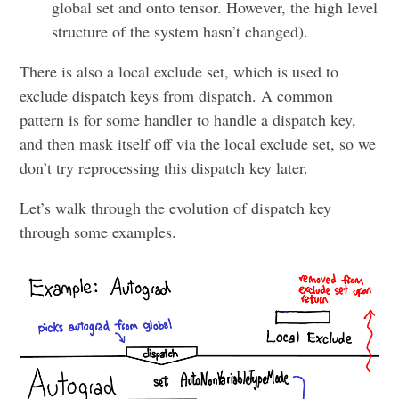
global set and onto tensor. However, the high level
structure of the system hasn’t changed).
There is also a local exclude set, which is used to
exclude dispatch keys from dispatch. A common
pattern is for some handler to handle a dispatch key,
and then mask itself off via the local exclude set, so we
don’t try reprocessing this dispatch key later.
Let’s walk through the evolution of dispatch key
through some examples.