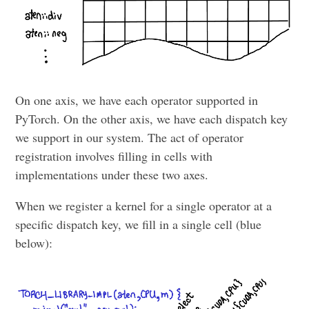
On one axis, we have each operator supported in
PyTorch. On the other axis, we have each dispatch key
we support in our system. The act of operator
registration involves filling in cells with
implementations under these two axes.
When we register a kernel for a single operator at a
specific dispatch key, we fill in a single cell (blue
below):