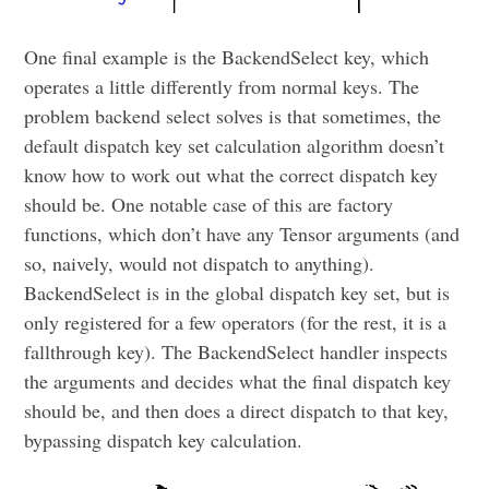
One final example is the BackendSelect key, which
operates a little differently from normal keys. The
problem backend select solves is that sometimes, the
default dispatch key set calculation algorithm doesn’t
know how to work out what the correct dispatch key
should be. One notable case of this are factory
functions, which don’t have any Tensor arguments (and
so, naively, would not dispatch to anything).
BackendSelect is in the global dispatch key set, but is
only registered for a few operators (for the rest, it is a
fallthrough key). The BackendSelect handler inspects
the arguments and decides what the final dispatch key
should be, and then does a direct dispatch to that key,
bypassing dispatch key calculation.