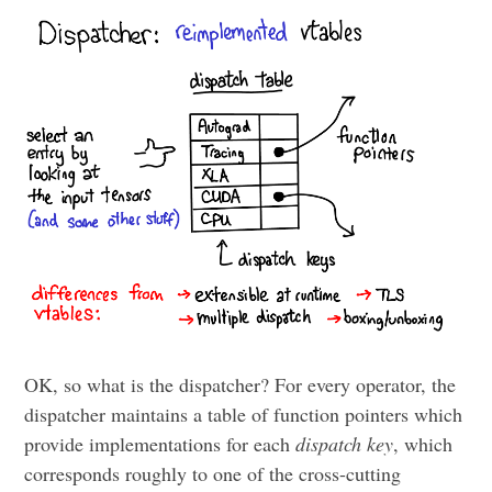
OK, so what is the dispatcher? For every operator, the
dispatcher maintains a table of function pointers which
provide implementations for each
dispatch key
, which
corresponds roughly to one of the cross-cutting