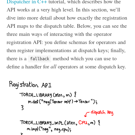
Dispatcher in C++
tutorial, which describes how the
API works at a very high level. In this section, we’ll
dive into more detail about how exactly the registration
API maps to the dispatch table. Below, you can see the
three main ways of interacting with the operator
registration API: you define schemas for operators and
then register implementations at dispatch keys; finally,
there is a
method which you can use to
fallback
define a handler for
all
operators at some dispatch key.