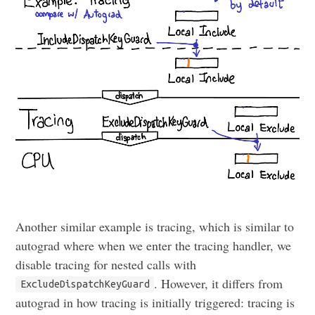
Another similar example is tracing, which is similar to
autograd where when we enter the tracing handler, we
disable tracing for nested calls with
. However, it differs from
ExcludeDispatchKeyGuard
autograd in how tracing is initially triggered: tracing is