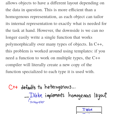
allows objects to have a different layout depending on
the data in question. This is more efficient than a
homogenous representation, as each object can tailor
its internal representation to exactly what is needed for
the task at hand. However, the downside is we can no
longer easily write a single function that works
polymorphically over many types of objects. In C++,
this problem is worked around using templates: if you
need a function to work on multiple types, the C++
compiler will literally create a new copy of the
function specialized to each type it is used with.