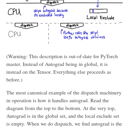
(Warning: This description is out-of-date for PyTorch
master. Instead of Autograd being in global, it is
instead on the Tensor. Everything else proceeds as
before.)
The most canonical example of the dispatch machinery
in operation is how it handles autograd. Read the
diagram from the top to the bottom. At the very top,
Autograd is in the global set, and the local exclude set
is empty. When we do dispatch, we find autograd is the