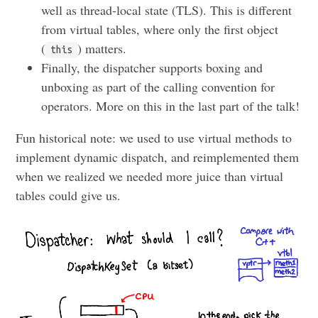
well as thread-local state (TLS). This is different
from virtual tables, where only the first object
(
) matters.
this
Finally, the dispatcher supports boxing and
unboxing as part of the calling convention for
operators. More on this in the last part of the talk!
Fun historical note: we used to use virtual methods to
implement dynamic dispatch, and reimplemented them
when we realized we needed more juice than virtual
tables could give us.