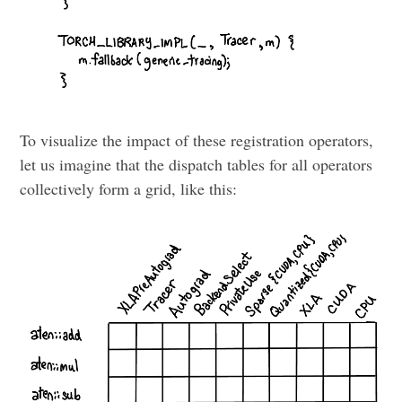
To visualize the impact of these registration operators,
let us imagine that the dispatch tables for all operators
collectively form a grid, like this: