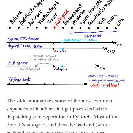
The slide summarizes some of the most common
sequences of handlers that get processed when
dispatching some operation in PyTorch. Most of the
time, it’s autograd, and then the backend (with a
backend select in-between if you are a factory