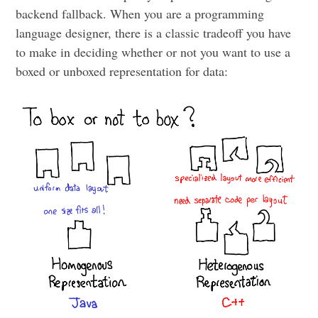
backend fallback. When you are a programming
language designer, there is a classic tradeoff you have
to make in deciding whether or not you want to use a
boxed or unboxed representation for data: