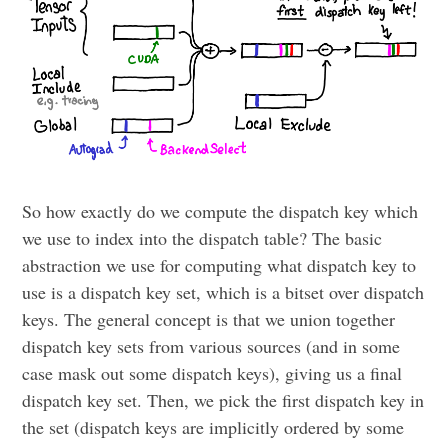
So how exactly do we compute the dispatch key which
we use to index into the dispatch table? The basic
abstraction we use for computing what dispatch key to
use is a dispatch key set, which is a bitset over dispatch
keys. The general concept is that we union together
dispatch key sets from various sources (and in some
case mask out some dispatch keys), giving us a final
dispatch key set. Then, we pick the first dispatch key in
the set (dispatch keys are implicitly ordered by some