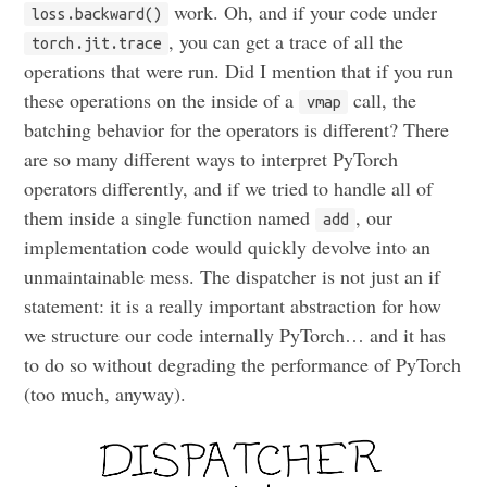
work. Oh, and if your code under
loss.backward()
, you can get a trace of all the
torch.jit.trace
operations that were run. Did I mention that if you run
these operations on the inside of a
call, the
vmap
batching behavior for the operators is different? There
are so many different ways to interpret PyTorch
operators differently, and if we tried to handle all of
them inside a single function named
, our
add
implementation code would quickly devolve into an
unmaintainable mess. The dispatcher is not just an if
statement: it is a really important abstraction for how
we structure our code internally PyTorch… and it has
to do so without degrading the performance of PyTorch
(too much, anyway).