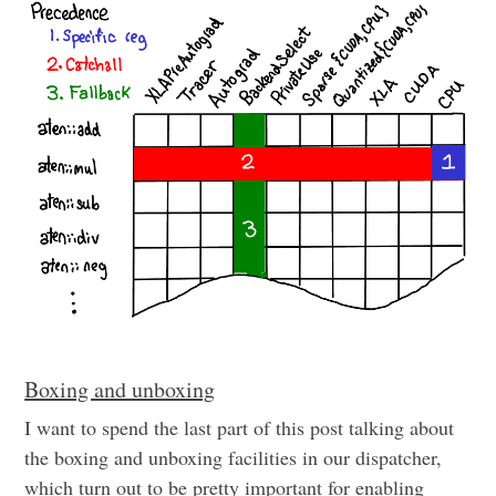
Boxing and unboxing
I want to spend the last part of this post talking about
the boxing and unboxing facilities in our dispatcher,
which turn out to be pretty important for enabling