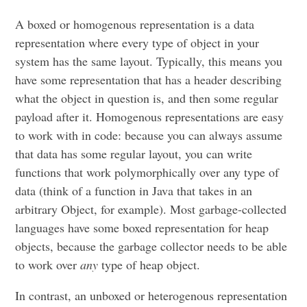
A boxed or homogenous representation is a data
representation where every type of object in your
system has the same layout. Typically, this means you
have some representation that has a header describing
what the object in question is, and then some regular
payload after it. Homogenous representations are easy
to work with in code: because you can always assume
that data has some regular layout, you can write
functions that work polymorphically over any type of
data (think of a function in Java that takes in an
arbitrary Object, for example). Most garbage-collected
languages have some boxed representation for heap
objects, because the garbage collector needs to be able
to work over
any
type of heap object.
In contrast, an unboxed or heterogenous representation