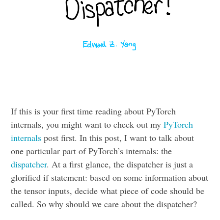
If this is your first time reading about PyTorch
internals, you might want to check out my
PyTorch
internals
post first. In this post, I want to talk about
one particular part of PyTorch’s internals: the
dispatcher
. At a first glance, the dispatcher is just a
glorified if statement: based on some information about
the tensor inputs, decide what piece of code should be
called. So why should we care about the dispatcher?