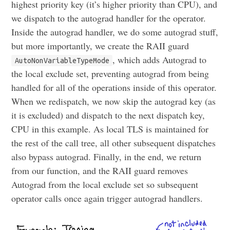
highest priority key (it’s higher priority than CPU), and
we dispatch to the autograd handler for the operator.
Inside the autograd handler, we do some autograd stuff,
but more importantly, we create the RAII guard
, which adds Autograd to
AutoNonVariableTypeMode
the local exclude set, preventing autograd from being
handled for all of the operations inside of this operator.
When we redispatch, we now skip the autograd key (as
it is excluded) and dispatch to the next dispatch key,
CPU in this example. As local TLS is maintained for
the rest of the call tree, all other subsequent dispatches
also bypass autograd. Finally, in the end, we return
from our function, and the RAII guard removes
Autograd from the local exclude set so subsequent
operator calls once again trigger autograd handlers.