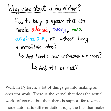
Well, in PyTorch, a lot of things go into making an
operator work. There is the kernel that does the actual
work, of course; but then there is support for reverse
mode automatic differentiation, e.g., the bits that make