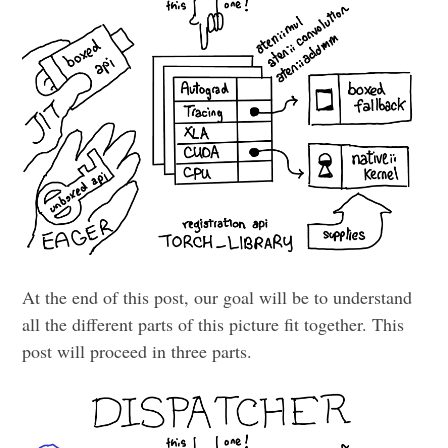
At the end of this post, our goal will be to understand
all the different parts of this picture fit together. This
post will proceed in three parts.