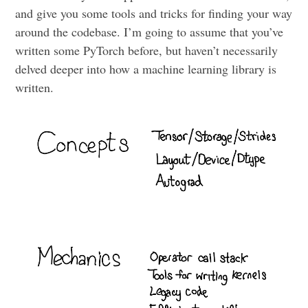
and give you some tools and tricks for finding your way
around the codebase. I’m going to assume that you’ve
written some PyTorch before, but haven’t necessarily
delved deeper into how a machine learning library is
written.