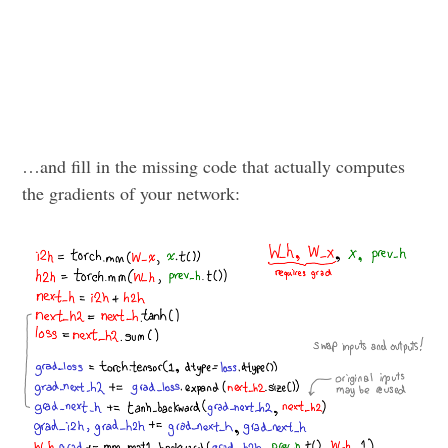
…and fill in the missing code that actually computes
the gradients of your network: