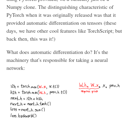
Numpy clone. The distinguishing characteristic of
PyTorch when it was originally released was that it
provided automatic differentiation on tensors (these
days, we have other cool features like TorchScript; but
back then, this was it!)
What does automatic differentiation do? It’s the
machinery that’s responsible for taking a neural
network: