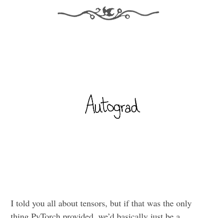
I told you all about tensors, but if that was the only
thing PyTorch provided, we’d basically just be a