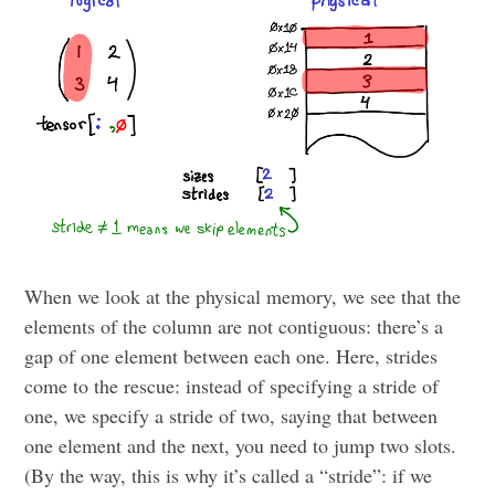
When we look at the physical memory, we see that the
elements of the column are not contiguous: there’s a
gap of one element between each one. Here, strides
come to the rescue: instead of specifying a stride of
one, we specify a stride of two, saying that between
one element and the next, you need to jump two slots.
(By the way, this is why it’s called a “stride”: if we