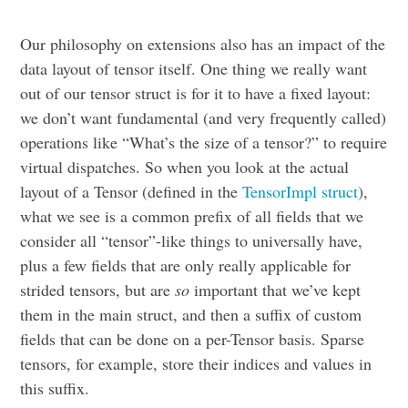
Our philosophy on extensions also has an impact of the
data layout of tensor itself. One thing we really want
out of our tensor struct is for it to have a fixed layout:
we don’t want fundamental (and very frequently called)
operations like “What’s the size of a tensor?” to require
virtual dispatches. So when you look at the actual
layout of a Tensor (defined in the
TensorImpl struct
),
what we see is a common prefix of all fields that we
consider all “tensor”-like things to universally have,
plus a few fields that are only really applicable for
strided tensors, but are
so
important that we’ve kept
them in the main struct, and then a suffix of custom
fields that can be done on a per-Tensor basis. Sparse
tensors, for example, store their indices and values in
this suffix.