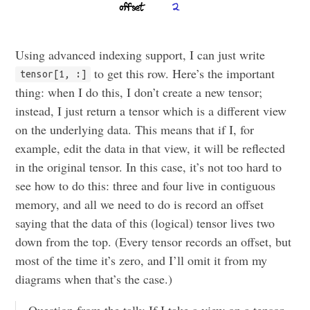
Using advanced indexing support, I can just write
to get this row. Here’s the important
tensor[1, :]
thing: when I do this, I don’t create a new tensor;
instead, I just return a tensor which is a different view
on the underlying data. This means that if I, for
example, edit the data in that view, it will be reflected
in the original tensor. In this case, it’s not too hard to
see how to do this: three and four live in contiguous
memory, and all we need to do is record an offset
saying that the data of this (logical) tensor lives two
down from the top. (Every tensor records an offset, but
most of the time it’s zero, and I’ll omit it from my
diagrams when that’s the case.)
Question from the talk: If I take a view on a tensor,