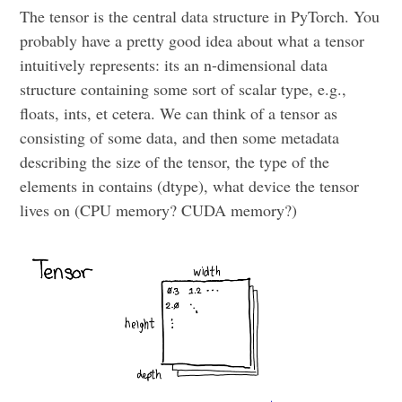
The tensor is the central data structure in PyTorch. You
probably have a pretty good idea about what a tensor
intuitively represents: its an n-dimensional data
structure containing some sort of scalar type, e.g.,
floats, ints, et cetera. We can think of a tensor as
consisting of some data, and then some metadata
describing the size of the tensor, the type of the
elements in contains (dtype), what device the tensor
lives on (CPU memory? CUDA memory?)