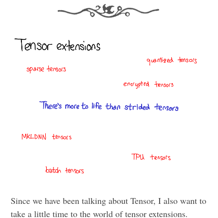
Since we have been talking about Tensor, I also want to
take a little time to the world of tensor extensions.