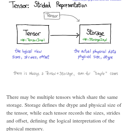
There may be multiple tensors which share the same
storage. Storage defines the dtype and physical size of
the tensor, while each tensor records the sizes, strides
and offset, defining the logical interpretation of the
physical memory.