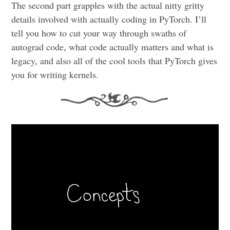
The second part grapples with the actual nitty gritty
details involved with actually coding in PyTorch. I’ll
tell you how to cut your way through swaths of
autograd code, what code actually matters and what is
legacy, and also all of the cool tools that PyTorch gives
you for writing kernels.