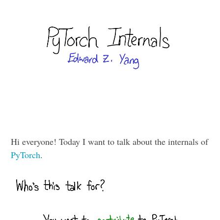
Hi everyone! Today I want to talk about the internals of
PyTorch
.