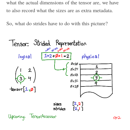
what the actual dimensions of the tensor are, we have
to also record what the sizes are as extra metadata.
So, what do strides have to do with this picture?