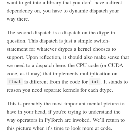
want to get into a library that you don’t have a direct
dependency on, you have to dynamic dispatch your
way there.
The second dispatch is a dispatch on the dtype in
question. This dispatch is just a simple switch-
statement for whatever dtypes a kernel chooses to
support. Upon reflection, it should also make sense that
we need to a dispatch here: the CPU code (or CUDA
code, as it may) that implements multiplication on
is different from the code for
. It stands to
float
int
reason you need separate kernels for each dtype.
This is probably the most important mental picture to
have in your head, if you’re trying to understand the
way operators in PyTorch are invoked. We’ll return to
this picture when it’s time to look more at code.