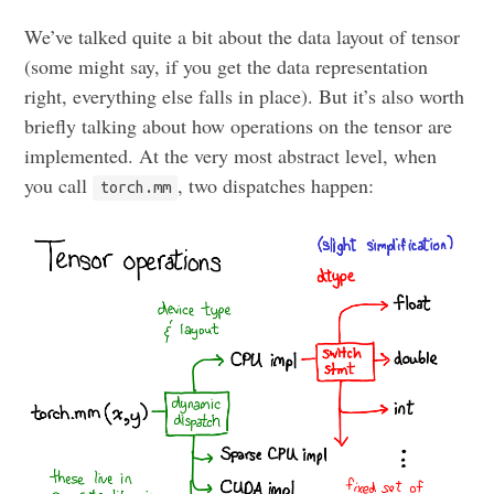
We’ve talked quite a bit about the data layout of tensor
(some might say, if you get the data representation
right, everything else falls in place). But it’s also worth
briefly talking about how operations on the tensor are
implemented. At the very most abstract level, when
you call
, two dispatches happen:
torch.mm