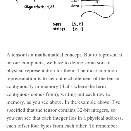
A tensor is a mathematical concept. But to represent it
on our computers, we have to define some sort of
physical representation for them. The most common
representation is to lay out each element of the tensor
contiguously in memory (that’s where the term
contiguous comes from), writing out each row to
memory, as you see above. In the example above, I’ve
specified that the tensor contains 32-bit integers, so
you can see that each integer lies in a physical address,
each offset four bytes from each other. To remember