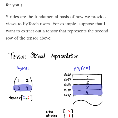
for you.)
Strides are the fundamental basis of how we provide
views to PyTorch users. For example, suppose that I
want to extract out a tensor that represents the second
row of the tensor above: