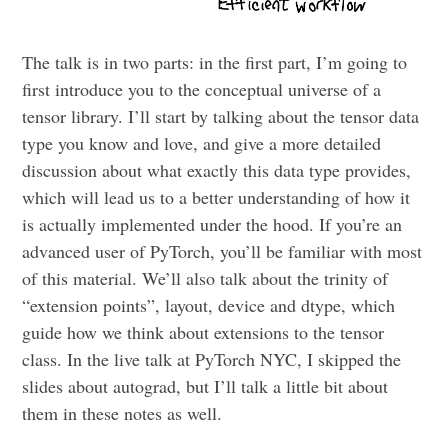
The talk is in two parts: in the first part, I’m going to
first introduce you to the conceptual universe of a
tensor library. I’ll start by talking about the tensor data
type you know and love, and give a more detailed
discussion about what exactly this data type provides,
which will lead us to a better understanding of how it
is actually implemented under the hood. If you’re an
advanced user of PyTorch, you’ll be familiar with most
of this material. We’ll also talk about the trinity of
“extension points”, layout, device and dtype, which
guide how we think about extensions to the tensor
class. In the live talk at PyTorch NYC, I skipped the
slides about autograd, but I’ll talk a little bit about
them in these notes as well.