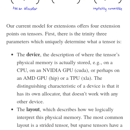
Our current model for extensions offers four extension
points on tensors. First, there is the trinity three
parameters which uniquely determine what a tensor is:
device
The
, the description of where the tensor’s
physical memory is actually stored, e.g., on a
CPU, on an NVIDIA GPU (cuda), or perhaps on
an AMD GPU (hip) or a TPU (xla). The
distinguishing characteristic of a device is that it
has its own allocator, that doesn’t work with any
other device.
layout
The
, which describes how we logically
interpret this physical memory. The most common
layout is a strided tensor, but sparse tensors have a