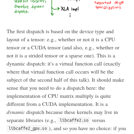
The first dispatch is based on the device type and
layout of a tensor: e.g., whether or not it is a CPU
tensor or a CUDA tensor (and also, e.g., whether or
not it is a strided tensor or a sparse one). This is a
dynamic dispatch: it’s a virtual function call (exactly
where that virtual function call occurs will be the
subject of the second half of this talk). It should make
sense that you need to do a dispatch here: the
implementation of CPU matrix multiply is quite
different from a CUDA implementation. It is a
dynamic
dispatch because these kernels may live in
separate libraries (e.g.,
versus
libcaffe2.so
), and so you have no choice: if you
libcaffe2_gpu.so