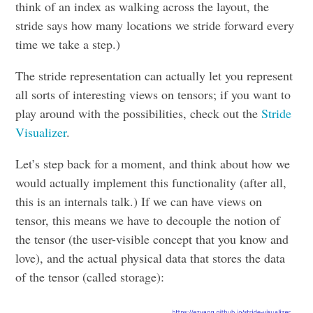
think of an index as walking across the layout, the
stride says how many locations we stride forward every
time we take a step.)
The stride representation can actually let you represent
all sorts of interesting views on tensors; if you want to
play around with the possibilities, check out the
Stride
Visualizer
.
Let’s step back for a moment, and think about how we
would actually implement this functionality (after all,
this is an internals talk.) If we can have views on
tensor, this means we have to decouple the notion of
the tensor (the user-visible concept that you know and
love), and the actual physical data that stores the data
of the tensor (called storage):