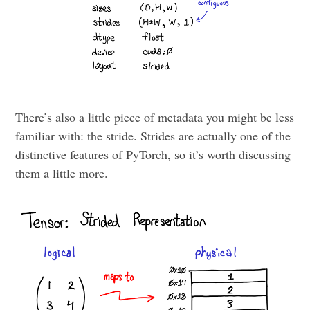
There’s also a little piece of metadata you might be less
familiar with: the stride. Strides are actually one of the
distinctive features of PyTorch, so it’s worth discussing
them a little more.