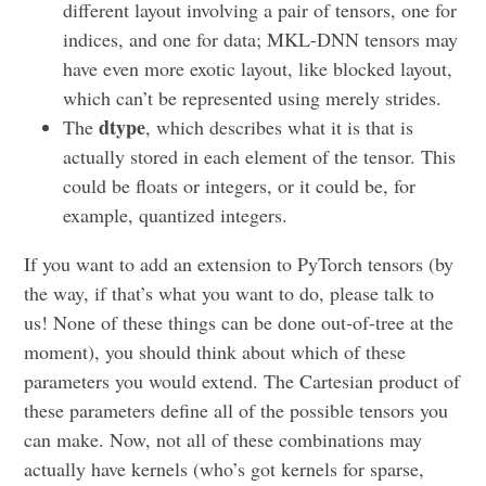
different layout involving a pair of tensors, one for
indices, and one for data; MKL-DNN tensors may
have even more exotic layout, like blocked layout,
which can’t be represented using merely strides.
dtype
The
, which describes what it is that is
actually stored in each element of the tensor. This
could be floats or integers, or it could be, for
example, quantized integers.
If you want to add an extension to PyTorch tensors (by
the way, if that’s what you want to do, please talk to
us! None of these things can be done out-of-tree at the
moment), you should think about which of these
parameters you would extend. The Cartesian product of
these parameters define all of the possible tensors you
can make. Now, not all of these combinations may
actually have kernels (who’s got kernels for sparse,