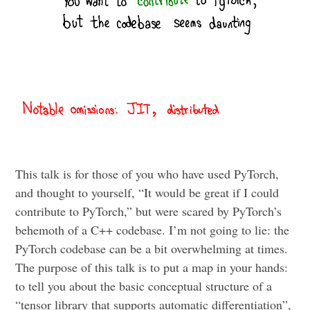
This talk is for those of you who have used PyTorch,
and thought to yourself, “It would be great if I could
contribute to PyTorch,” but were scared by PyTorch’s
behemoth of a C++ codebase. I’m not going to lie: the
PyTorch codebase can be a bit overwhelming at times.
The purpose of this talk is to put a map in your hands:
to tell you about the basic conceptual structure of a
“tensor library that supports automatic differentiation”,