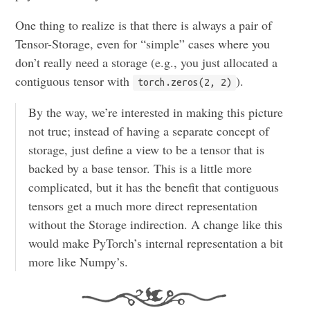
One thing to realize is that there is always a pair of
Tensor-Storage, even for “simple” cases where you
don’t really need a storage (e.g., you just allocated a
contiguous tensor with
).
torch.zeros(2, 2)
By the way, we’re interested in making this picture
not true; instead of having a separate concept of
storage, just define a view to be a tensor that is
backed by a base tensor. This is a little more
complicated, but it has the benefit that contiguous
tensors get a much more direct representation
without the Storage indirection. A change like this
would make PyTorch’s internal representation a bit
more like Numpy’s.