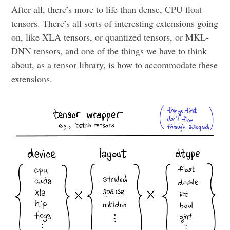
After all, there’s more to life than dense, CPU float
tensors. There’s all sorts of interesting extensions going
on, like XLA tensors, or quantized tensors, or MKL-
DNN tensors, and one of the things we have to think
about, as a tensor library, is how to accommodate these
extensions.