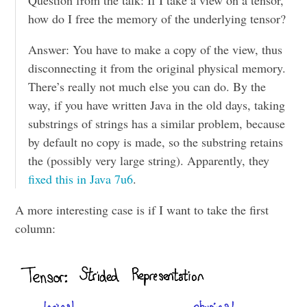
how do I free the memory of the underlying tensor?
Answer: You have to make a copy of the view, thus
disconnecting it from the original physical memory.
There’s really not much else you can do. By the
way, if you have written Java in the old days, taking
substrings of strings has a similar problem, because
by default no copy is made, so the substring retains
the (possibly very large string). Apparently, they
fixed this in Java 7u6
.
A more interesting case is if I want to take the first
column: