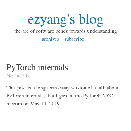
ezyang's blog
the arc of software bends towards understanding
archives
subscribe
PyTorch internals
May 16, 2019
This post is a long form essay version of a talk about
PyTorch internals, that I gave at the PyTorch NYC
meetup on May 14, 2019.