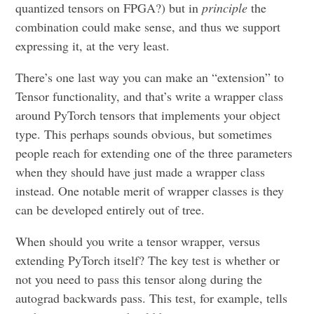
quantized tensors on FPGA?) but in
principle
the
combination could make sense, and thus we support
expressing it, at the very least.
There’s one last way you can make an “extension” to
Tensor functionality, and that’s write a wrapper class
around PyTorch tensors that implements your object
type. This perhaps sounds obvious, but sometimes
people reach for extending one of the three parameters
when they should have just made a wrapper class
instead. One notable merit of wrapper classes is they
can be developed entirely out of tree.
When should you write a tensor wrapper, versus
extending PyTorch itself? The key test is whether or
not you need to pass this tensor along during the
autograd backwards pass. This test, for example, tells