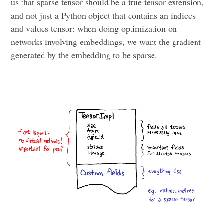
us that sparse tensor should be a true tensor extension,
and not just a Python object that contains an indices
and values tensor: when doing optimization on
networks involving embeddings, we want the gradient
generated by the embedding to be sparse.