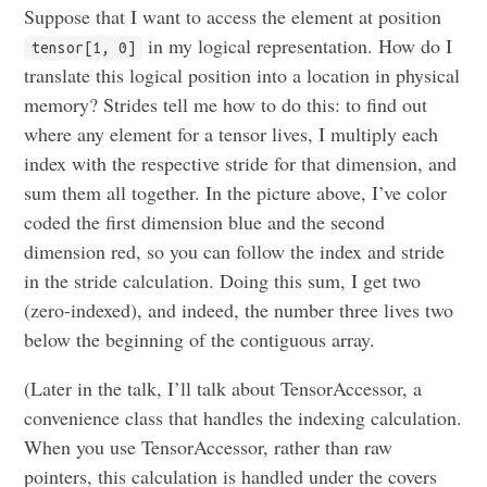
Suppose that I want to access the element at position
in my logical representation. How do I
tensor[1, 0]
translate this logical position into a location in physical
memory? Strides tell me how to do this: to find out
where any element for a tensor lives, I multiply each
index with the respective stride for that dimension, and
sum them all together. In the picture above, I’ve color
coded the first dimension blue and the second
dimension red, so you can follow the index and stride
in the stride calculation. Doing this sum, I get two
(zero-indexed), and indeed, the number three lives two
below the beginning of the contiguous array.
(Later in the talk, I’ll talk about TensorAccessor, a
convenience class that handles the indexing calculation.
When you use TensorAccessor, rather than raw
pointers, this calculation is handled under the covers