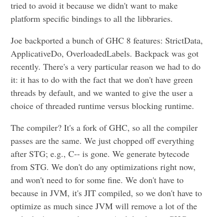
tried to avoid it because we didn't want to make
platform specific bindings to all the libbraries.
Joe backported a bunch of GHC 8 features: StrictData,
ApplicativeDo, OverloadedLabels. Backpack was got
recently. There's a very particular reason we had to do
it: it has to do with the fact that we don't have green
threads by default, and we wanted to give the user a
choice of threaded runtime versus blocking runtime.
The compiler? It's a fork of GHC, so all the compiler
passes are the same. We just chopped off everything
after STG; e.g., C-- is gone. We generate bytecode
from STG. We don't do any optimizations right now,
and won't need to for some fine. We don't have to
because in JVM, it's JIT compiled, so we don't have to
optimize as much since JVM will remove a lot of the