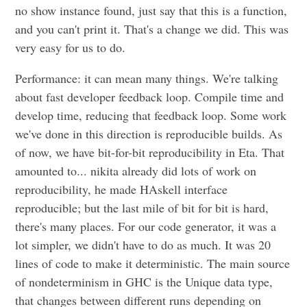
no show instance found, just say that this is a function,
and you can't print it. That's a change we did. This was
very easy for us to do.
Performance: it can mean many things. We're talking
about fast developer feedback loop. Compile time and
develop time, reducing that feedback loop. Some work
we've done in this direction is reproducible builds. As
of now, we have bit-for-bit reproducibility in Eta. That
amounted to... nikita already did lots of work on
reproducibility, he made HAskell interface
reproducible; but the last mile of bit for bit is hard,
there's many places. For our code generator, it was a
lot simpler, we didn't have to do as much. It was 20
lines of code to make it deterministic. The main source
of nondeterminism in GHC is the Unique data type,
that changes between different runs depending on