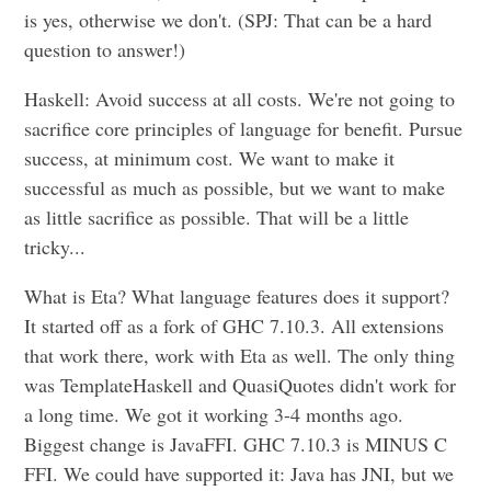
is yes, otherwise we don't. (SPJ: That can be a hard
question to answer!)
Haskell: Avoid success at all costs. We're not going to
sacrifice core principles of language for benefit. Pursue
success, at minimum cost. We want to make it
successful as much as possible, but we want to make
as little sacrifice as possible. That will be a little
tricky...
What is Eta? What language features does it support?
It started off as a fork of GHC 7.10.3. All extensions
that work there, work with Eta as well. The only thing
was TemplateHaskell and QuasiQuotes didn't work for
a long time. We got it working 3-4 months ago.
Biggest change is JavaFFI. GHC 7.10.3 is MINUS C
FFI. We could have supported it: Java has JNI, but we