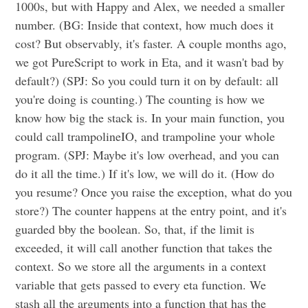
1000s, but with Happy and Alex, we needed a smaller
number. (BG: Inside that context, how much does it
cost? But observably, it's faster. A couple months ago,
we got PureScript to work in Eta, and it wasn't bad by
default?) (SPJ: So you could turn it on by default: all
you're doing is counting.) The counting is how we
know how big the stack is. In your main function, you
could call trampolineIO, and trampoline your whole
program. (SPJ: Maybe it's low overhead, and you can
do it all the time.) If it's low, we will do it. (How do
you resume? Once you raise the exception, what do you
store?) The counter happens at the entry point, and it's
guarded bby the boolean. So, that, if the limit is
exceeded, it will call another function that takes the
context. So we store all the arguments in a context
variable that gets passed to every eta function. We
stash all the arguments into a function that has the