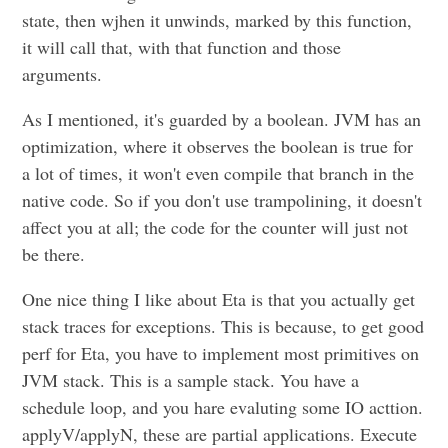
state, then wjhen it unwinds, marked by this function,
it will call that, with that function and those
arguments.
As I mentioned, it's guarded by a boolean. JVM has an
optimization, where it observes the boolean is true for
a lot of times, it won't even compile that branch in the
native code. So if you don't use trampolining, it doesn't
affect you at all; the code for the counter will just not
be there.
One nice thing I like about Eta is that you actually get
stack traces for exceptions. This is because, to get good
perf for Eta, you have to implement most primitives on
JVM stack. This is a sample stack. You have a
schedule loop, and you hare evaluting some IO acttion.
applyV/applyN, these are partial applications. Execute