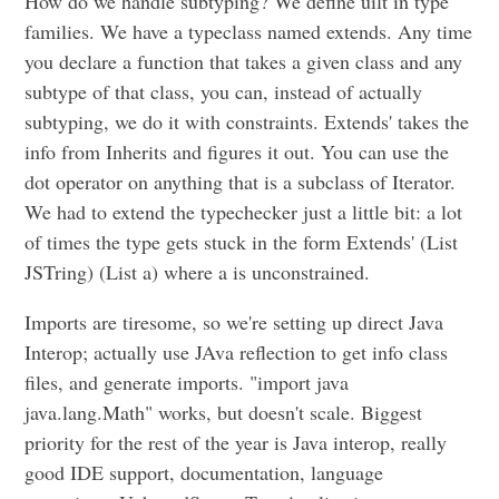
How do we handle subtyping? We define uilt in type
families. We have a typeclass named extends. Any time
you declare a function that takes a given class and any
subtype of that class, you can, instead of actually
subtyping, we do it with constraints. Extends' takes the
info from Inherits and figures it out. You can use the
dot operator on anything that is a subclass of Iterator.
We had to extend the typechecker just a little bit: a lot
of times the type gets stuck in the form Extends' (List
JSTring) (List a) where a is unconstrained.
Imports are tiresome, so we're setting up direct Java
Interop; actually use JAva reflection to get info class
files, and generate imports. "import java
java.lang.Math" works, but doesn't scale. Biggest
priority for the rest of the year is Java interop, really
good IDE support, documentation, language