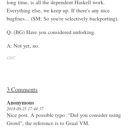
long time, is all the dependent Haskell work.
Everything else, we keep up. If there's any nice
bugfixes... (SM: So you're selectively backporting).
Q: (BG) Have you considered unforking.
A: Not yet, no.
GHC
3 Comments
Anonymous
2018-09-25 17:44:37
Nice post. A possible typo :“Did you consider using
Growl”, the reference is to Graal VM.