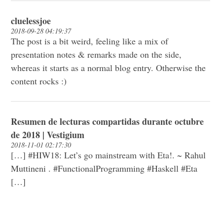
cluelessjoe
2018-09-28 04:19:37
The post is a bit weird, feeling like a mix of
presentation notes & remarks made on the side,
whereas it starts as a normal blog entry. Otherwise the
content rocks :)
Resumen de lecturas compartidas durante octubre
de 2018 | Vestigium
2018-11-01 02:17:30
[…] #HIW18: Let’s go mainstream with Eta!. ~ Rahul
Muttineni . #FunctionalProgramming #Haskell #Eta
[…]