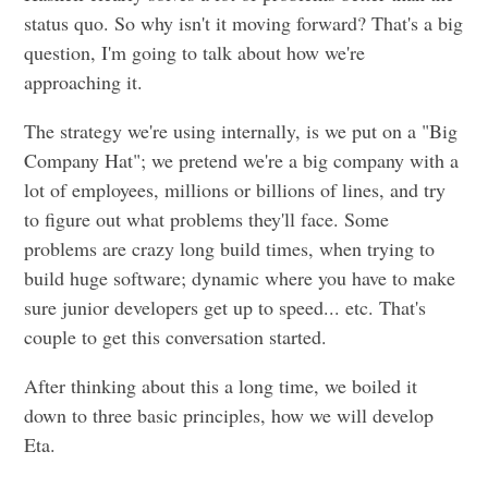
status quo. So why isn't it moving forward? That's a big
question, I'm going to talk about how we're
approaching it.
The strategy we're using internally, is we put on a "Big
Company Hat"; we pretend we're a big company with a
lot of employees, millions or billions of lines, and try
to figure out what problems they'll face. Some
problems are crazy long build times, when trying to
build huge software; dynamic where you have to make
sure junior developers get up to speed... etc. That's
couple to get this conversation started.
After thinking about this a long time, we boiled it
down to three basic principles, how we will develop
Eta.