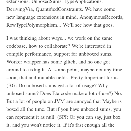
extensions: UnboxedSums, TypeApplications,
DerivingVia, QuantifiedConstraints. We have some
new language extensions in mind, AnonymousRecords,
RowTypePolymorphism... We'll see how that goes.
I was thinking about ways... we work on the same
codebase, how to collaborate? We're interested in
compile performance, support for unbboxed sums.
Worker wrapper has some glitch, and no one got
around to fixing it. At some point, maybe not any time
soon, that and mutable fields. Pretty important for us.
(BG: Do unboxed sums get a lot of usage? Why
unboxed sums? Does Eta code make a lot of use?) No.
But a lot of people on JVM are annoyed that Maybe is
boxed all the time. But if you have unboxed sums, you
can represent it as null. (SPJ: Or you can say, just box
it, and you won't notice it. If it's fast enough all the