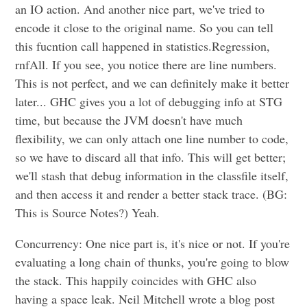
an IO action. And another nice part, we've tried to
encode it close to the original name. So you can tell
this fucntion call happened in statistics.Regression,
rnfAll. If you see, you notice there are line numbers.
This is not perfect, and we can definitely make it better
later... GHC gives you a lot of debugging info at STG
time, but because the JVM doesn't have much
flexibility, we can only attach one line number to code,
so we have to discard all that info. This will get better;
we'll stash that debug information in the classfile itself,
and then access it and render a better stack trace. (BG:
This is Source Notes?) Yeah.
Concurrency: One nice part is, it's nice or not. If you're
evaluating a long chain of thunks, you're going to blow
the stack. This happily coincides with GHC also
having a space leak. Neil Mitchell wrote a blog post