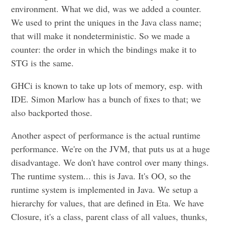
environment. What we did, was we added a counter.
We used to print the uniques in the Java class name;
that will make it nondeterministic. So we made a
counter: the order in which the bindings make it to
STG is the same.
GHCi is known to take up lots of memory, esp. with
IDE. Simon Marlow has a bunch of fixes to that; we
also backported those.
Another aspect of performance is the actual runtime
performance. We're on the JVM, that puts us at a huge
disadvantage. We don't have control over many things.
The runtime system... this is Java. It's OO, so the
runtime system is implemented in Java. We setup a
hierarchy for values, that are defined in Eta. We have
Closure, it's a class, parent class of all values, thunks,