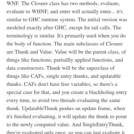
WNF. The Closure class has two methods. evaluate,
evaluate to WHNF, and enter will actually enter... it's
similar to GHC runtime system. The initial version was
modeled exactly after GHC, except for tail calls. The
terminology is similar. It's primarily used when you do
the body of function. The main subclasses of Closure
are Thunk and Value. Value will be the parent class, of
things like functions, partiallly applied functions, and
data constructors. Thunk will be the superclass of
things like CAFs, single entry thunks, and updatable
thunks. CAFs don't have free variables, so there's a
special case for that, and you create a blackholing entry
every time, to avoid two threads evaluating the same
thunk. UpdatableThunk pushes an update frame, when
it's finished evaluating, it will update the thunk to point
to the newly computed value. And SingleEntryThunk,
they're evaluated only once, so you can just evaluate it