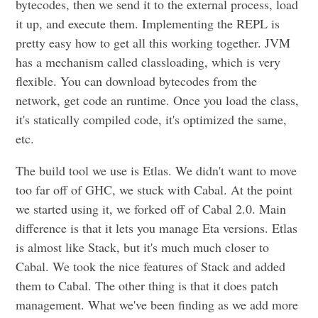
bytecodes, then we send it to the external process, load
it up, and execute them. Implementing the REPL is
pretty easy how to get all this working together. JVM
has a mechanism called classloading, which is very
flexible. You can download bytecodes from the
network, get code an runtime. Once you load the class,
it's statically compiled code, it's optimized the same,
etc.
The build tool we use is Etlas. We didn't want to move
too far off of GHC, we stuck with Cabal. At the point
we started using it, we forked off of Cabal 2.0. Main
difference is that it lets you manage Eta versions. Etlas
is almost like Stack, but it's much much closer to
Cabal. We took the nice features of Stack and added
them to Cabal. The other thing is that it does patch
management. What we've been finding as we add more