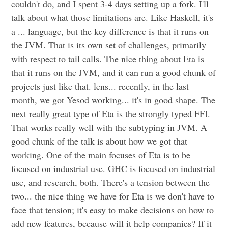
couldn't do, and I spent 3-4 days setting up a fork. I'll
talk about what those limitations are. Like Haskell, it's
a ... language, but the key difference is that it runs on
the JVM. That is its own set of challenges, primarily
with respect to tail calls. The nice thing about Eta is
that it runs on the JVM, and it can run a good chunk of
projects just like that. lens... recently, in the last
month, we got Yesod working... it's in good shape. The
next really great type of Eta is the strongly typed FFI.
That works really well with the subtyping in JVM. A
good chunk of the talk is about how we got that
working. One of the main focuses of Eta is to be
focused on industrial use. GHC is focused on industrial
use, and research, both. There's a tension between the
two... the nice thing we have for Eta is we don't have to
face that tension; it's easy to make decisions on how to
add new features, because will it help companies? If it