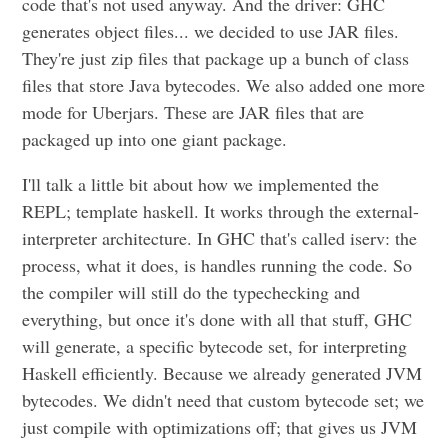
code that's not used anyway. And the driver: GHC
generates object files... we decided to use JAR files.
They're just zip files that package up a bunch of class
files that store Java bytecodes. We also added one more
mode for Uberjars. These are JAR files that are
packaged up into one giant package.
I'll talk a little bit about how we implemented the
REPL; template haskell. It works through the external-
interpreter architecture. In GHC that's called iserv: the
process, what it does, is handles running the code. So
the compiler will still do the typechecking and
everything, but once it's done with all that stuff, GHC
will generate, a specific bytecode set, for interpreting
Haskell efficiently. Because we already generated JVM
bytecodes. We didn't need that custom bytecode set; we
just compile with optimizations off; that gives us JVM