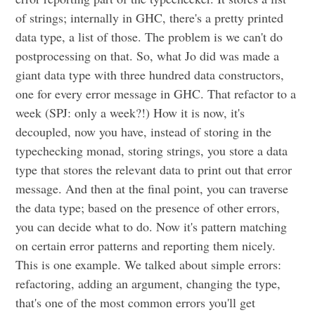
of strings; internally in GHC, there's a pretty printed
data type, a list of those. The problem is we can't do
postprocessing on that. So, what Jo did was made a
giant data type with three hundred data constructors,
one for every error message in GHC. That refactor to a
week (SPJ: only a week?!) How it is now, it's
decoupled, now you have, instead of storing in the
typechecking monad, storing strings, you store a data
type that stores the relevant data to print out that error
message. And then at the final point, you can traverse
the data type; based on the presence of other errors,
you can decide what to do. Now it's pattern matching
on certain error patterns and reporting them nicely.
This is one example. We talked about simple errors:
refactoring, adding an argument, changing the type,
that's one of the most common errors you'll get