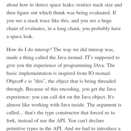
about how to detect space leaks: restrict stack size and
then figure out which thunk was being evaluated. If
you see a stack trace like this, and you see a huge
chain of evaluates, in a long chain, you probably have
a space leak.
How do I do interop? The way we did interop was,
made a thing called the Java monad. IT's supposed to
give you the experience of programming JAva. The
basic implementation is inspired from IO monad.
Object# c is "this", the object that is being threaded
through. Because of this encoding, you get the Java
experience: you can call dot on the Java object. It's
almost like working with Java inside. The argument is
called... that's the type constructor that forced us to
fork, instead of use the API. You can't declare
primitive types in the API. And we had to introduce a