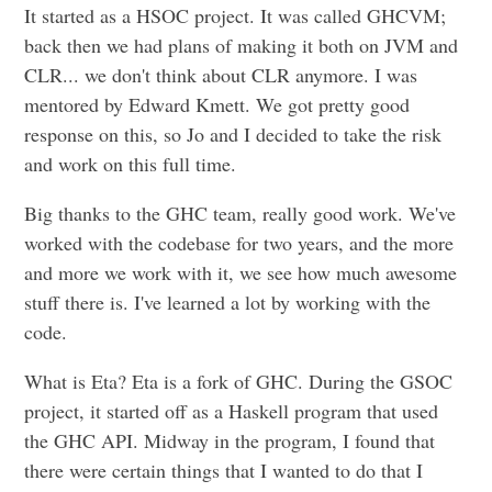
It started as a HSOC project. It was called GHCVM;
back then we had plans of making it both on JVM and
CLR... we don't think about CLR anymore. I was
mentored by Edward Kmett. We got pretty good
response on this, so Jo and I decided to take the risk
and work on this full time.
Big thanks to the GHC team, really good work. We've
worked with the codebase for two years, and the more
and more we work with it, we see how much awesome
stuff there is. I've learned a lot by working with the
code.
What is Eta? Eta is a fork of GHC. During the GSOC
project, it started off as a Haskell program that used
the GHC API. Midway in the program, I found that
there were certain things that I wanted to do that I