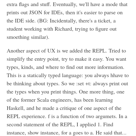
extra flags and stuff. Eventually, we'll have a mode that
prints out JSON for IDEs, then it's easier to parse on
the IDE side. (BG: Incidentally, there's a ticket, a
student working with Richard, trying to figure out
smoething similar).
Another aspect of UX is we added the REPL. Tried to
simplify the entry point, try to make it easy. You want
types, kinds, and where to find out more information.
This is a statically typed language: you always hhave to
be thinking about types. So we :set +t: always print out
the types when you print things. One more thing, one
of the former Scala engineers, has been learning
Haskell, and he made a critique of one aspect of the
REPL experience. f is a function of two argumets. In a
second statement of the REPL, I applied 1. Find
instance, show instance, for a goes to a. He said that...