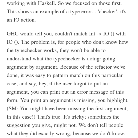
working with Haskell. So we focused on those first.
This shows an example of a type error... 'checker', it's
an IO action.
GHC would tell you, couldn't match Int -> IO () with
IO (). The problem is, for people who don't know how
the typechecker works, they won't be able to
understand what the typechecker is doing: going
argument by argument. Because of the refactor we've
done, it was easy to pattern match on this particular
case, and say, hey, if the user forgot to put an
argument, you can print out an error message of this
form. You print an argument is missing, you highlight.
(SM: You might have been missing the first argument,
in this case!) That's true. It's tricky; sometimes the
suggestion you give, might not. We don't tell people
what they did exactly wrong, because we don't know.