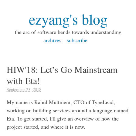
ezyang's blog
the arc of software bends towards understanding
archives
subscribe
HIW'18: Let’s Go Mainstream
with Eta!
September 23, 2018
My name is Rahul Muttineni, CTO of TypeLead,
working on building services around a language named
Eta. To get started, I'll give an overview of how the
project started, and where it is now.