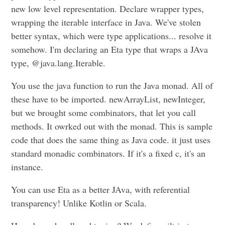
new low level representation. Declare wrapper types,
wrapping the iterable interface in Java. We've stolen
better syntax, which were type applications... resolve it
somehow. I'm declaring an Eta type that wraps a JAva
type, @java.lang.Iterable.
You use the java function to run the Java monad. All of
these have to be imported. newArrayList, newInteger,
but we brought some combinators, that let you call
methods. It owrked out with the monad. This is sample
code that does the same thing as Java code. it just uses
standard monadic combinators. If it's a fixed c, it's an
instance.
You can use Eta as a better JAva, with referential
transparency! Unlike Kotlin or Scala.