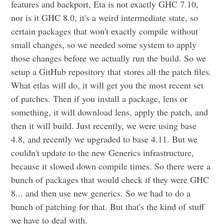
features and backport, Eta is not exactly GHC 7.10,
nor is it GHC 8.0, it's a weird intermediate state, so
certain packages that won't exactly compile without
small changes, so we needed some system to apply
those changes before we actually run the build. So we
setup a GitHub repository that stores all the patch files.
What etlas will do, it will get you the most recent set
of patches. Then if you install a package, lens or
something, it will download lens, apply the patch, and
then it will build. Just recently, we were using base
4.8, and recently we upgraded to base 4.11. But we
couldn't update to the new Generics infrastructure,
because it slowed down compile times. So there were a
bunch of packages that would check if they were GHC
8... and then use new generics. So we had to do a
bunch of patching for that. But that's the kind of stuff
we have to deal with.