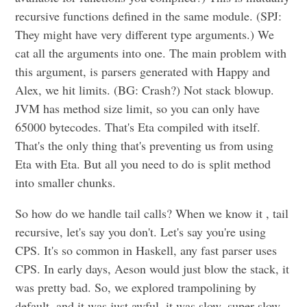
recursive functions defined in the same module. (SPJ:
They might have very different type arguments.) We
cat all the arguments into one. The main problem with
this argument, is parsers generated with Happy and
Alex, we hit limits. (BG: Crash?) Not stack blowup.
JVM has method size limit, so you can only have
65000 bytecodes. That's Eta compiled with itself.
That's the only thing that's preventing us from using
Eta with Eta. But all you need to do is split method
into smaller chunks.
So how do we handle tail calls? When we know it , tail
recursive, let's say you don't. Let's say you're using
CPS. It's so common in Haskell, any fast parser uses
CPS. In early days, Aeson would just blow the stack, it
was pretty bad. So, we explored trampolining by
default, and it was just awful, it was slow, super slow.