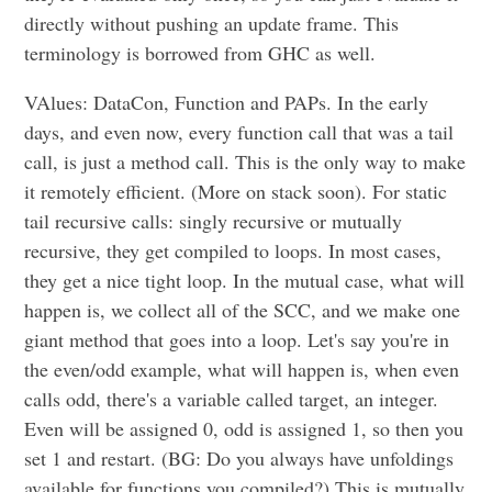
directly without pushing an update frame. This
terminology is borrowed from GHC as well.
VAlues: DataCon, Function and PAPs. In the early
days, and even now, every function call that was a tail
call, is just a method call. This is the only way to make
it remotely efficient. (More on stack soon). For static
tail recursive calls: singly recursive or mutually
recursive, they get compiled to loops. In most cases,
they get a nice tight loop. In the mutual case, what will
happen is, we collect all of the SCC, and we make one
giant method that goes into a loop. Let's say you're in
the even/odd example, what will happen is, when even
calls odd, there's a variable called target, an integer.
Even will be assigned 0, odd is assigned 1, so then you
set 1 and restart. (BG: Do you always have unfoldings
available for functions you compiled?) This is mutually