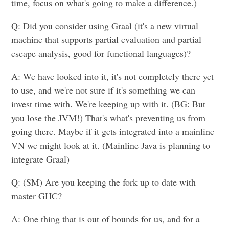
time, focus on what's going to make a difference.)
Q: Did you consider using Graal (it's a new virtual
machine that supports partial evaluation and partial
escape analysis, good for functional languages)?
A: We have looked into it, it's not completely there yet
to use, and we're not sure if it's something we can
invest time with. We're keeping up with it. (BG: But
you lose the JVM!) That's what's preventing us from
going there. Maybe if it gets integrated into a mainline
VN we might look at it. (Mainline Java is planning to
integrate Graal)
Q: (SM) Are you keeping the fork up to date with
master GHC?
A: One thing that is out of bounds for us, and for a