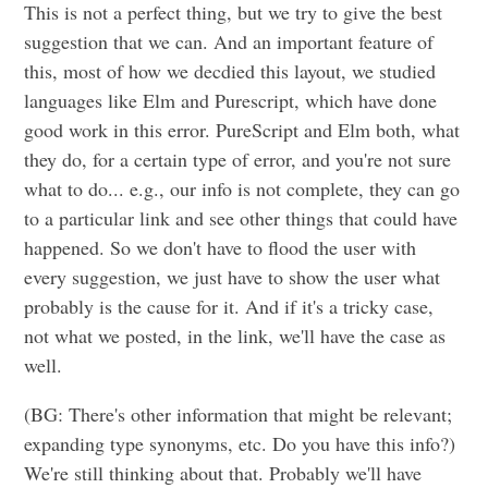
This is not a perfect thing, but we try to give the best
suggestion that we can. And an important feature of
this, most of how we decdied this layout, we studied
languages like Elm and Purescript, which have done
good work in this error. PureScript and Elm both, what
they do, for a certain type of error, and you're not sure
what to do... e.g., our info is not complete, they can go
to a particular link and see other things that could have
happened. So we don't have to flood the user with
every suggestion, we just have to show the user what
probably is the cause for it. And if it's a tricky case,
not what we posted, in the link, we'll have the case as
well.
(BG: There's other information that might be relevant;
expanding type synonyms, etc. Do you have this info?)
We're still thinking about that. Probably we'll have