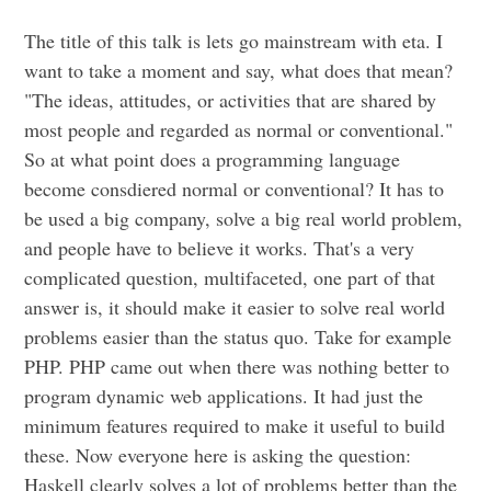
The title of this talk is lets go mainstream with eta. I
want to take a moment and say, what does that mean?
"The ideas, attitudes, or activities that are shared by
most people and regarded as normal or conventional."
So at what point does a programming language
become consdiered normal or conventional? It has to
be used a big company, solve a big real world problem,
and people have to believe it works. That's a very
complicated question, multifaceted, one part of that
answer is, it should make it easier to solve real world
problems easier than the status quo. Take for example
PHP. PHP came out when there was nothing better to
program dynamic web applications. It had just the
minimum features required to make it useful to build
these. Now everyone here is asking the question:
Haskell clearly solves a lot of problems better than the