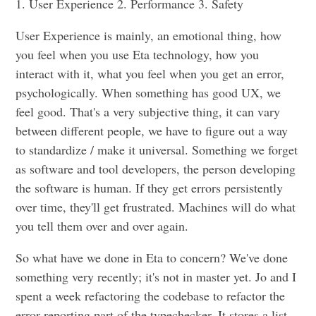
1. User Experience 2. Performance 3. Safety
User Experience is mainly, an emotional thing, how
you feel when you use Eta technology, how you
interact with it, what you feel when you get an error,
psychologically. When something has good UX, we
feel good. That's a very subjective thing, it can vary
between different people, we have to figure out a way
to standardize / make it universal. Something we forget
as software and tool developers, the person developing
the software is human. If they get errors persistently
over time, they'll get frustrated. Machines will do what
you tell them over and over again.
So what have we done in Eta to concern? We've done
something very recently; it's not in master yet. Jo and I
spent a week refactoring the codebase to refactor the
error reporting part of the typechecker. It stores a list