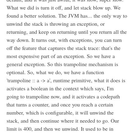
What we did is turn it off, and let stack blow up. We
found a better solution. The JVM has... the only way to
unwind the stack is throwing an exception, or
returning, and keep on returning until you return all the
way down. It turns out, with exceptions, you can turn
off the feature that captures the stack trace: that's the
most expensive part of an exception. So we have a
general exception. So this trampoline mechanism is
optional. So, what we do, we have a function
'trampoline :: a -> a', runtime primitive, what it does is
activates a boolean in the context which says, I'm
going to trampoline now, and it activates a codepath
that turns a counter, and once you reach a certain
number, which is configurable, it will unwind the
stack, and then continue where it needed to go. Our
limit is 400, and then we unwind. It used to be in