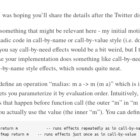
 I was hoping you’ll share the details after the Twitter d
 something that might be relevant here - my initial mot
dic code in call-by-name or call-by-value style (i.e. do
you say call-by-need effects would be a bit weird, but I 
se your implementation does something like call-by-ne
-by-name style effects, which sounds quite neat.
efine an operation “malias: m a -> m (m a)” which is i
s you parameterize it by evaluation order. Intuitively, i
s that happen before function call (the outer “m” in “m 
u actually use the value (the inner “m”). You can defin
return m             -- runs effects repeatedly as in call-by-na