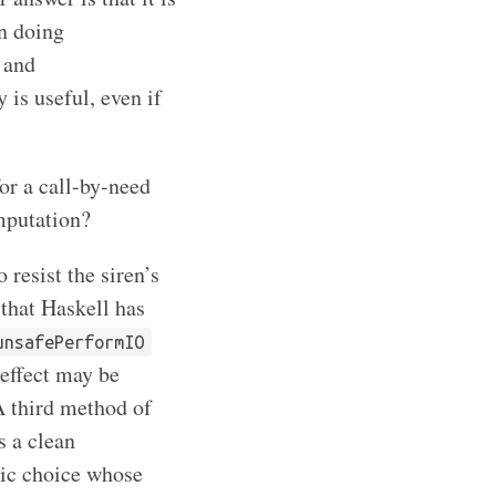
n doing
 and
y is useful, even if
or a call-by-need
mputation?
 resist the siren’s
l that Haskell has
unsafePerformIO
 effect may be
A third method of
s a clean
tic choice whose