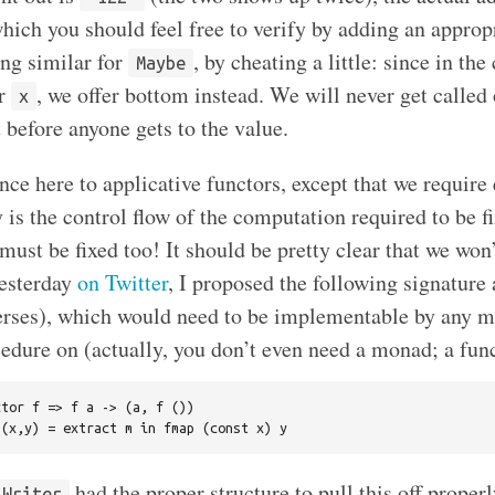
ich you should feel free to verify by adding an appropri
ng similar for
, by cheating a little: since in the
Maybe
or
, we offer bottom instead. We will never get called 
x
 before anyone gets to the value.
nce here to applicative functors, except that we require
 is the control flow of the computation required to be fi
ust be fixed too! It should be pretty clear that we won’
esterday
on Twitter
, I proposed the following signature
verses), which would need to be implementable by any 
cedure on (actually, you don’t even need a monad; a func
tor f => f a -> (a, f ())

had the proper structure to pull this off proper
Writer