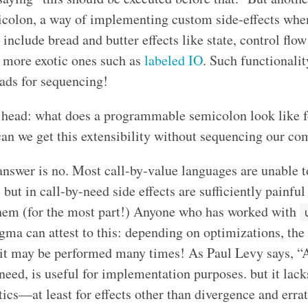
olon, a way of implementing custom side-effects whe
nclude bread and butter effects like state, control flow
 more exotic ones such as
labeled IO
. Such functionalit
ads for sequencing!
its head: what does a programmable semicolon look like f
can we get this extensibility without sequencing our co
 answer is no. Most call-by-value languages are unable to
, but in call-by-need side effects are sufficiently painfu
hem (for the most part!) Anyone who has worked with
gma can attest to this: depending on optimizations, the
 it may be performed many times! As Paul Levy says, “
need, is useful for implementation purposes. but it lack
ics—at least for effects other than divergence and erra