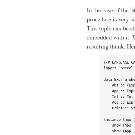
In the case of the
procedure is very s
This tuple can be sh
embedded with it.
resulting thunk. He
{-# LANGUAGE GA
import Control.
data Expr a whe
    Abs :: (Exp
    App :: Expr
    Int :: Int 
    Add :: Expr
    Print :: St
instance Show (
    show (Abs _
    show (App _