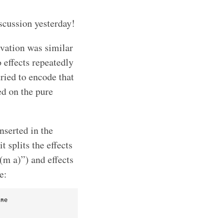
iscussion yesterday!
ivation was similar
 effects repeatedly
tried to encode that
ed on the pure
nserted in the
t splits the effects
(m a)”) and effects
e:
me
