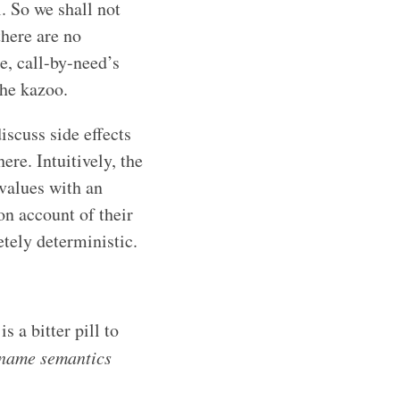
. So we shall not
there are no
e, call-by-need’s
the kazoo.
iscuss side effects
re. Intuitively, the
 values with an
on account of their
etely deterministic.
 a bitter pill to
-name semantics