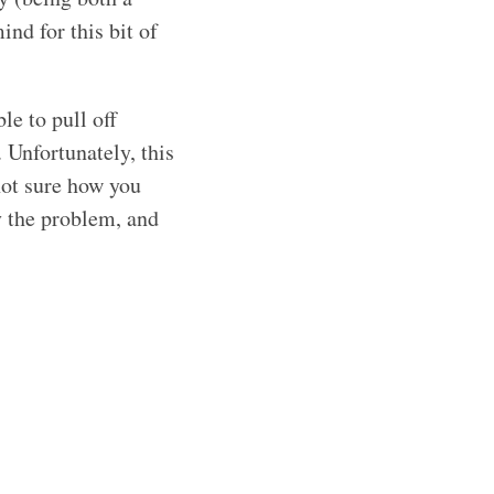
nd for this bit of
le to pull off
. Unfortunately, this
not sure how you
y the problem, and