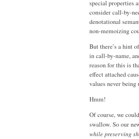
special properties 
consider call-by-nee
denotational semant
non-memoizing cousi
But there’s a hint o
in call-by-name, and
reason for this is t
effect attached cau
values never being 
Hmm!
Of course, we could 
swallow. So our new
while preserving s