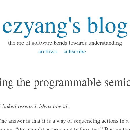
ezyang's blog
the arc of software bends towards understanding
archives
subscribe
ing the programmable semi
f-baked research ideas ahead.
e answer is that it is a way of sequencing actions in a 
aying “this should be executed before that.” But another