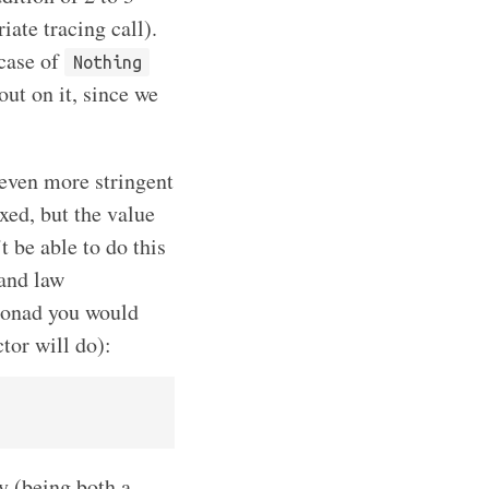
ate tracing call).
 case of
Nothing
out on it, since we
 even more stringent
xed, but the value
t be able to do this
 and law
monad you would
tor will do):
ly (being both a