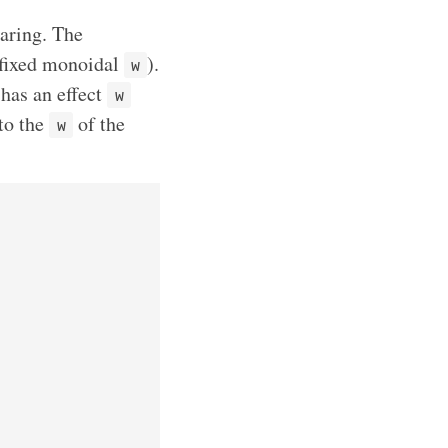
haring. The
fixed monoidal
).
w
 has an effect
w
to the
of the
w