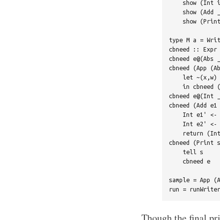
    show (Int i
    show (Add _
    show (Print
type M a = Writ
cbneed :: Expr 
cbneed e@(Abs _
cbneed (App (Ab
    let ~(x,w) 
    in cbneed (
cbneed e@(Int _
cbneed (Add e1 
    Int e1' <- 
    Int e2' <- 
    return (Int
cbneed (Print s
    tell s

    cbneed e

sample = App (A
Though the final pri