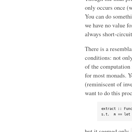
only occurs once (wh
You can do somethi
we have no value f
always short-circuit
There is a resembla
conditions: not only
of the computation m
for most monads. Y
(reminiscent of in
want to do this pro
extract :: Func
but it seemed only