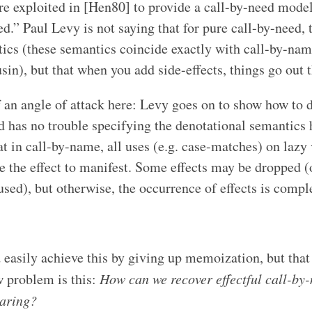
are exploited in [Hen80] to provide a call-by-need model
d.” Paul Levy is not saying that for pure call-by-need, 
ics (these semantics coincide exactly with call-by-nam
n), but that when you add side-effects, things go out 
f an angle of attack here: Levy goes on to show how to d
 has no trouble specifying the denotational semantics he
hat in call-by-name, all uses (e.g. case-matches) on lazy
se the effect to manifest. Some effects may be dropped (
used), but otherwise, the occurrence of effects is compl
easily achieve this by giving up memoization, but that is
 problem is this:
How can we recover effectful call-by
haring?