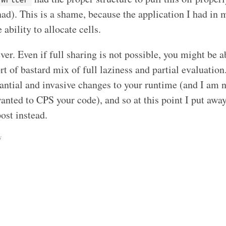
). This is a shame, because the application I had in mi
 ability to allocate cells.
ever. Even if full sharing is not possible, you might be ab
ort of bastard mix of full laziness and partial evaluation
antial and invasive changes to your runtime (and I am 
wanted to CPS your code), and so at this point I put awa
ost instead.
s