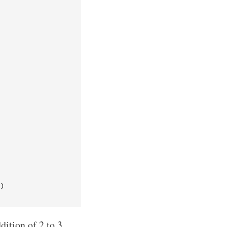
)

dition of 2 to 3