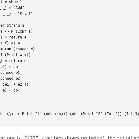
) = show i

 _) = "Add"

 _ _) = "Print"

er String a

a -> M (Expr a)

) = return e

s f) e) =

= run (cbneed e)

f (Print w x))

) = return e

e2) = do

cbneed e1

cbneed e2

 (e1' + e2'))

 e) = do

bs (\x -> Print "1" (Add x x))) (Add (Print "2" (Int 2)) (Int 3)
nt out is
(the two shows up twice), the actual ad
"122"