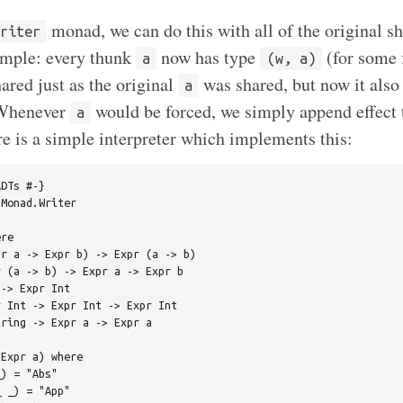
monad, we can do this with all of the original s
Writer
imple: every thunk
now has type
(for some 
a
(w, a)
ared just as the original
was shared, but now it also
a
 Whenever
would be forced, we simply append effect 
a
re is a simple interpreter which implements this:
DTs #-}

Monad.Writer

re

r a -> Expr b) -> Expr (a -> b)

 (a -> b) -> Expr a -> Expr b

-> Expr Int

 Int -> Expr Int -> Expr Int

ring -> Expr a -> Expr a

Expr a) where

) = "Abs"

 _) = "App"
