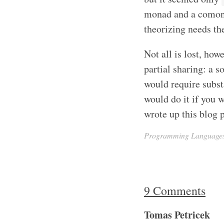
monad and a comonad
theorizing needs the
Not all is lost, how
partial sharing: a s
would require subst
would do it if you 
wrote up this blog p
Programming Language
9 Comments
Tomas Petricek