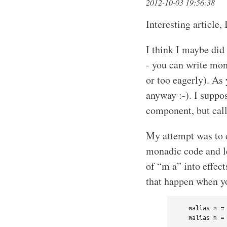
2012-10-03 19:56:38
Interesting article,
I think I maybe did
- you can write mona
or too eagerly). As 
anyway :-). I suppo
component, but call
My attempt was to d
monadic code and let
of “m a” into effect
that happen when yo
    malias m = 