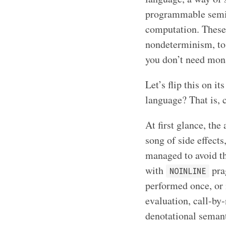
programmable semic
computation. These i
nondeterminism, to
you don’t need mon
Let’s flip this on 
language? That is, 
At first glance, the
song of side effects
managed to avoid t
with
pra
NOINLINE
performed once, or
evaluation, call-by-
denotational semant