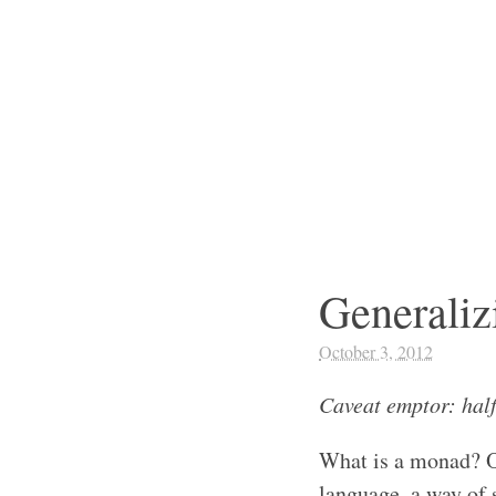
Generaliz
October 3, 2012
Caveat emptor: hal
What is a monad? On
language, a way of s