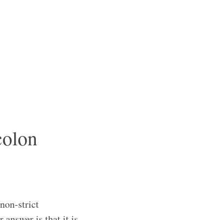
colon
non-strict
 answer is that it is