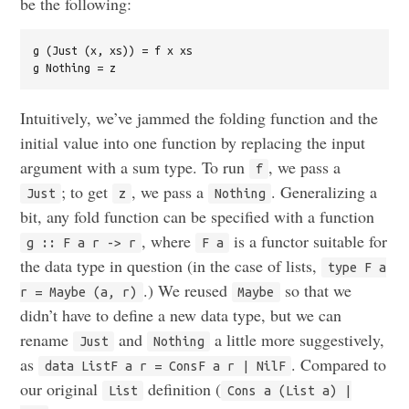
be the following:
g (Just (x, xs)) = f x xs

Intuitively, we’ve jammed the folding function and the
initial value into one function by replacing the input
argument with a sum type. To run
, we pass a
f
; to get
, we pass a
. Generalizing a
Just
z
Nothing
bit, any fold function can be specified with a function
, where
is a functor suitable for
g :: F a r -> r
F a
the data type in question (in the case of lists,
type F a
.) We reused
so that we
r = Maybe (a, r)
Maybe
didn’t have to define a new data type, but we can
rename
and
a little more suggestively,
Just
Nothing
as
. Compared to
data ListF a r = ConsF a r | NilF
our original
definition (
List
Cons a (List a) |