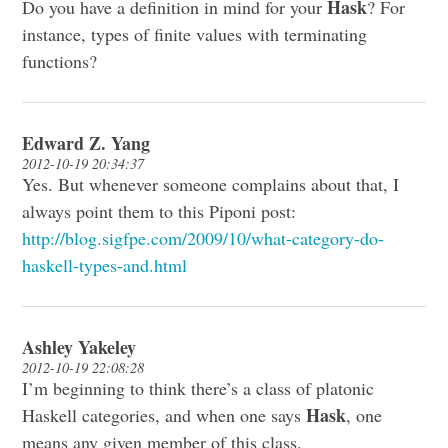
Hask
Do you have a definition in mind for your
? For
instance, types of finite values with terminating
functions?
Edward Z. Yang
2012-10-19 20:34:37
Yes. But whenever someone complains about that, I
always point them to this Piponi post:
http://blog.sigfpe.com/2009/10/what-category-do-
haskell-types-and.html
Ashley Yakeley
2012-10-19 22:08:28
I’m beginning to think there’s a class of platonic
Hask
Haskell categories, and when one says
, one
means any given member of this class.