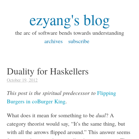
ezyang's blog
the arc of software bends towards understanding
archives
subscribe
Duality for Haskellers
October 19, 2012
This post is the spiritual predecessor to
Flipping
Burgers in coBurger King
.
What does it mean for something to be
dual
? A
category theorist would say, “It’s the same thing, but
with all the arrows flipped around.” This answer seems