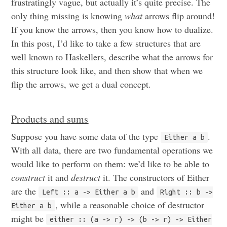
frustratingly vague, but actually it’s quite precise. The
only thing missing is knowing
what
arrows flip around!
If you know the arrows, then you know how to dualize.
In this post, I’d like to take a few structures that are
well known to Haskellers, describe what the arrows for
this structure look like, and then show that when we
flip the arrows, we get a dual concept.
Products and sums
Suppose you have some data of the type
.
Either a b
With all data, there are two fundamental operations we
would like to perform on them: we’d like to be able to
construct
it and
destruct
it. The constructors of Either
are the
and
Left :: a -> Either a b
Right :: b ->
, while a reasonable choice of destructor
Either a b
might be
either :: (a -> r) -> (b -> r) -> Either