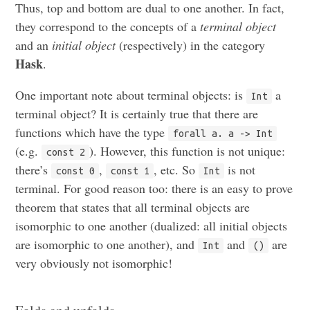
Thus, top and bottom are dual to one another. In fact,
they correspond to the concepts of a
terminal object
and an
initial object
(respectively) in the category
Hask
.
One important note about terminal objects: is
a
Int
terminal object? It is certainly true that there are
functions which have the type
forall a. a -> Int
(e.g.
). However, this function is not unique:
const 2
there’s
,
, etc. So
is not
const 0
const 1
Int
terminal. For good reason too: there is an easy to prove
theorem that states that all terminal objects are
isomorphic to one another (dualized: all initial objects
are isomorphic to one another), and
and
are
Int
()
very obviously not isomorphic!