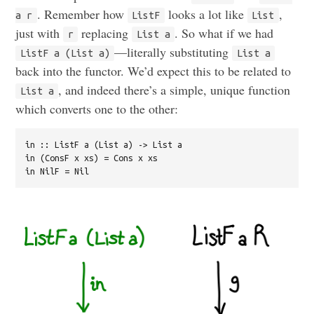
. Remember how
looks a lot like
,
a r
ListF
List
just with
replacing
. So what if we had
r
List a
—literally substituting
ListF a (List a)
List a
back into the functor. We’d expect this to be related to
, and indeed there’s a simple, unique function
List a
which converts one to the other:
in :: ListF a (List a) -> List a

in (ConsF x xs) = Cons x xs
