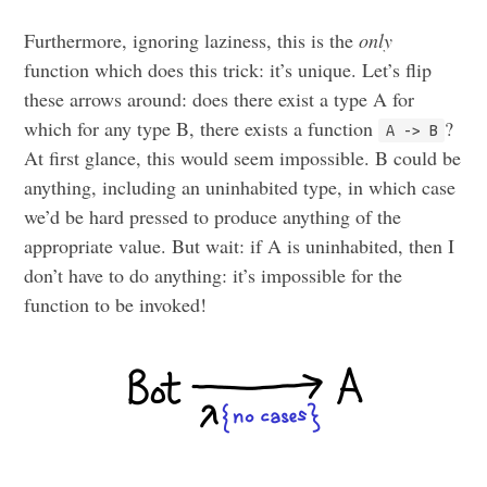
Furthermore, ignoring laziness, this is the
only
function which does this trick: it’s unique. Let’s flip
these arrows around: does there exist a type A for
which for any type B, there exists a function
?
A -> B
At first glance, this would seem impossible. B could be
anything, including an uninhabited type, in which case
we’d be hard pressed to produce anything of the
appropriate value. But wait: if A is uninhabited, then I
don’t have to do anything: it’s impossible for the
function to be invoked!