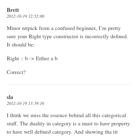
Brett
2012-10-19 12:52:00
Minor nitpick from a confused beginner, I’m pretty
sure your Right type constructor is incorrectly defined.
It should be:
Right :: b -> Either a b
Correct?
sla
2012-10-19 13:39:16
I think we miss the essence behind all this categorical
stuff. The duality in category is a must to have property
to have well defined category. And showing tha tit