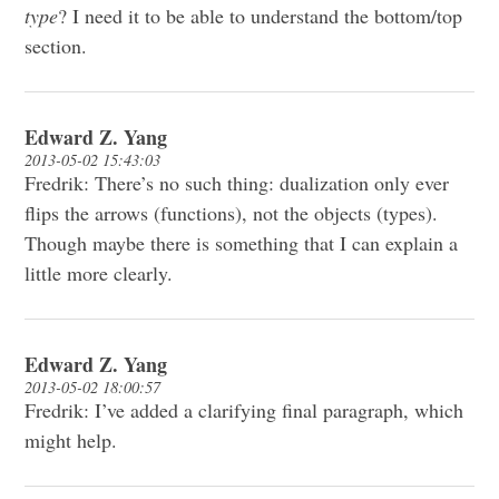
type
? I need it to be able to understand the bottom/top
section.
Edward Z. Yang
2013-05-02 15:43:03
Fredrik: There’s no such thing: dualization only ever
flips the arrows (functions), not the objects (types).
Though maybe there is something that I can explain a
little more clearly.
Edward Z. Yang
2013-05-02 18:00:57
Fredrik: I’ve added a clarifying final paragraph, which
might help.