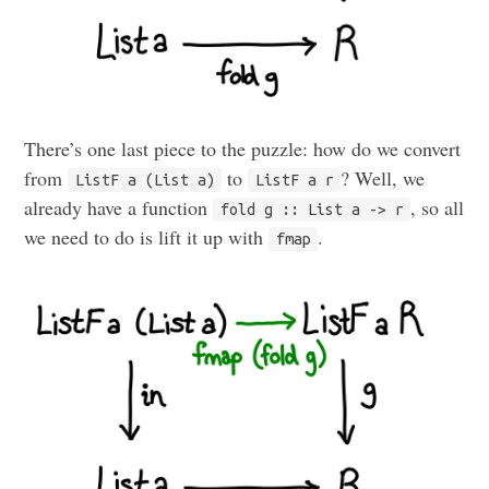
There’s one last piece to the puzzle: how do we convert
from
to
? Well, we
ListF a (List a)
ListF a r
already have a function
, so all
fold g :: List a -> r
we need to do is lift it up with
.
fmap