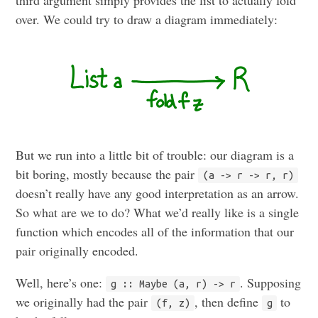
third argument simply provides the list to actually fold
over. We could try to draw a diagram immediately:
But we run into a little bit of trouble: our diagram is a
bit boring, mostly because the pair
(a -> r -> r, r)
doesn’t really have any good interpretation as an arrow.
So what are we to do? What we’d really like is a single
function which encodes all of the information that our
pair originally encoded.
Well, here’s one:
. Supposing
g :: Maybe (a, r) -> r
we originally had the pair
, then define
to
(f, z)
g