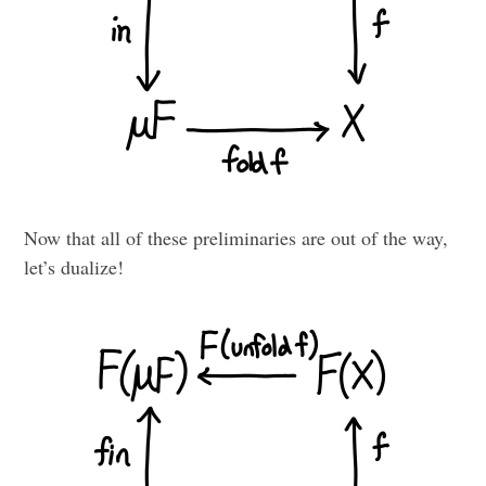
Now that all of these preliminaries are out of the way,
let’s dualize!