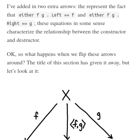
I’ve added in two extra arrows: the represent the fact
that
and
either f g . Left == f
either f g .
; these equations in some sense
Right == g
characterize the relationship between the constructor
and destructor.
OK, so what happens when we flip these arrows
around? The title of this section has given it away, but
let’s look at it: