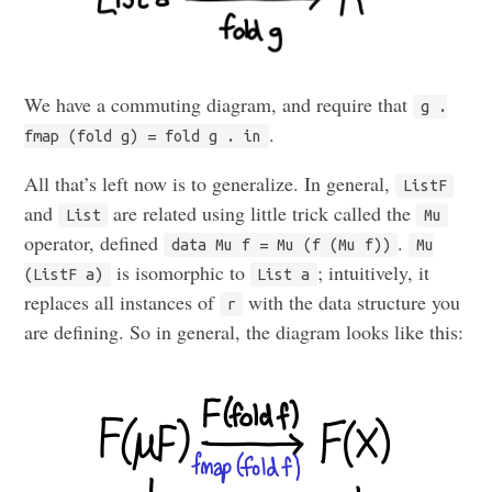
We have a commuting diagram, and require that
g .
.
fmap (fold g) = fold g . in
All that’s left now is to generalize. In general,
ListF
and
are related using little trick called the
List
Mu
operator, defined
.
data Mu f = Mu (f (Mu f))
Mu
is isomorphic to
; intuitively, it
(ListF a)
List a
replaces all instances of
with the data structure you
r
are defining. So in general, the diagram looks like this: