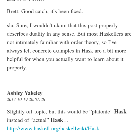
Brett: Good catch, it’s been fixed.
sla: Sure, I wouldn’t claim that this post properly
describes duality in any sense. But most Haskellers are
not intimately familiar with order theory, so I’ve
always felt concrete examples in Hask are a bit more
helpful for when you actually want to learn about it
properly.
Ashley Yakeley
2012-10-19 20:01:28
Hask
Slightly off-topic, but this would be “platonic”
Hask
instead of “actual”
…
http://www.haskell.org/haskellwiki/Hask