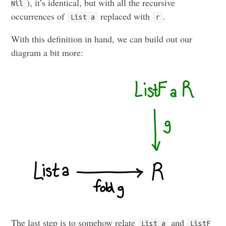
), it’s identical, but with all the recursive
Nil
occurrences of
replaced with
.
List a
r
With this definition in hand, we can build out our
diagram a bit more:
The last step is to somehow relate
and
List a
ListF