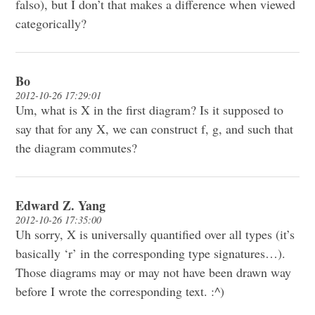
falso), but I don’t that makes a difference when viewed
categorically?
Bo
2012-10-26 17:29:01
Um, what is X in the first diagram? Is it supposed to
say that for any X, we can construct f, g, and such that
the diagram commutes?
Edward Z. Yang
2012-10-26 17:35:00
Uh sorry, X is universally quantified over all types (it’s
basically ‘r’ in the corresponding type signatures…).
Those diagrams may or may not have been drawn way
before I wrote the corresponding text. :^)