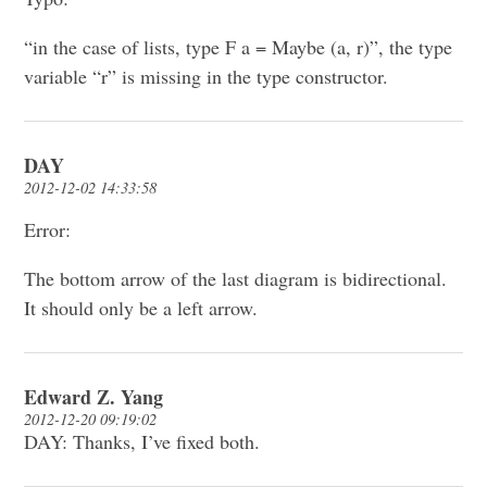
“in the case of lists, type F a = Maybe (a, r)”, the type
variable “r” is missing in the type constructor.
DAY
2012-12-02 14:33:58
Error:
The bottom arrow of the last diagram is bidirectional.
It should only be a left arrow.
Edward Z. Yang
2012-12-20 09:19:02
DAY: Thanks, I’ve fixed both.