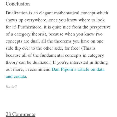
Conclusion
Dualization is an elegant mathematical concept which
shows up everywhere, once you know where to look
for it! Furthermore, it is quite nice from the perspective
of a category theorist, because when you know two
concepts are dual, all the theorems you have on one
side flip over to the other side, for free! (This is
because all of the fundamental concepts in category
theory can be dualized.) If you’re interested in finding
out more, I recommend
Dan Piponi’s article on data
and codata
.
Haskell
28 Comments