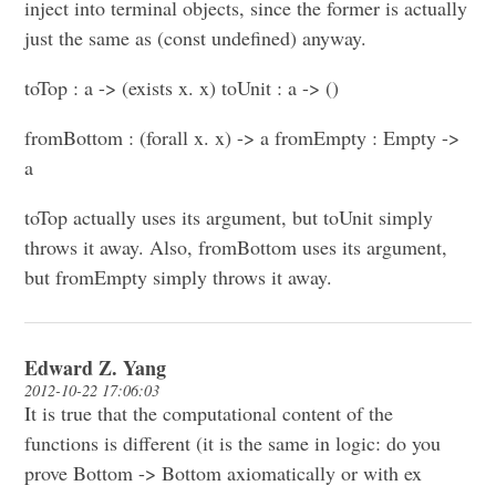
inject into terminal objects, since the former is actually
just the same as (const undefined) anyway.
toTop : a -> (exists x. x) toUnit : a -> ()
fromBottom : (forall x. x) -> a fromEmpty : Empty ->
a
toTop actually uses its argument, but toUnit simply
throws it away. Also, fromBottom uses its argument,
but fromEmpty simply throws it away.
Edward Z. Yang
2012-10-22 17:06:03
It is true that the computational content of the
functions is different (it is the same in logic: do you
prove Bottom -> Bottom axiomatically or with ex