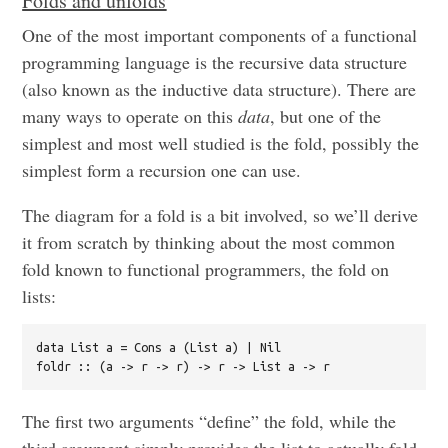
Folds and unfolds
One of the most important components of a functional
programming language is the recursive data structure
(also known as the inductive data structure). There are
many ways to operate on this
data
, but one of the
simplest and most well studied is the fold, possibly the
simplest form a recursion one can use.
The diagram for a fold is a bit involved, so we’ll derive
it from scratch by thinking about the most common
fold known to functional programmers, the fold on
lists:
data List a = Cons a (List a) | Nil

The first two arguments “define” the fold, while the