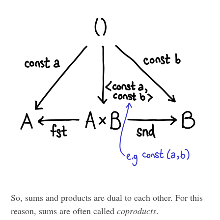
So, sums and products are dual to each other. For this
reason, sums are often called
coproducts
.