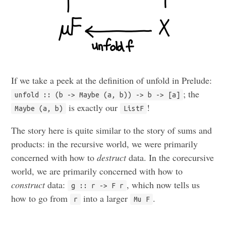
If we take a peek at the definition of unfold in Prelude:
; the
unfold :: (b -> Maybe (a, b)) -> b -> [a]
is exactly our
!
Maybe (a, b)
ListF
The story here is quite similar to the story of sums and
products: in the recursive world, we were primarily
concerned with how to
destruct
data. In the corecursive
world, we are primarily concerned with how to
construct
data:
, which now tells us
g :: r -> F r
how to go from
into a larger
.
r
Mu F