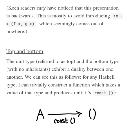
(Keen readers may have noticed that this presentation
is backwards. This is mostly to avoid introducing
\x -
, which seemingly comes out of
> (f x, g x)
nowhere.)
Top and bottom
The unit type (referred to as top) and the bottom type
(with no inhabitants) exhibit a duality between one
another. We can see this as follows: for any Haskell
type, I can trivially construct a function which takes a
value of that type and produces unit; it’s
:
const ()