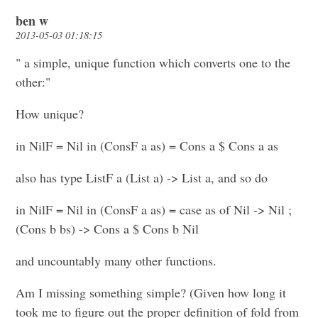
ben w
2013-05-03 01:18:15
" a simple, unique function which converts one to the
other:"
How unique?
in NilF = Nil in (ConsF a as) = Cons a $ Cons a as
also has type ListF a (List a) -> List a, and so do
in NilF = Nil in (ConsF a as) = case as of Nil -> Nil ;
(Cons b bs) -> Cons a $ Cons b Nil
and uncountably many other functions.
Am I missing something simple? (Given how long it
took me to figure out the proper definition of fold from