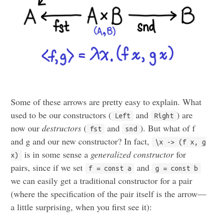
Some of these arrows are pretty easy to explain. What
used to be our constructors (
and
) are
Left
Right
now our
destructors
(
and
). But what of f
fst
snd
and g and our new constructor? In fact,
\x -> (f x, g
is in some sense a
generalized constructor
for
x)
pairs, since if we set
and
f = const a
g = const b
we can easily get a traditional constructor for a pair
(where the specification of the pair itself is the arrow—
a little surprising, when you first see it):