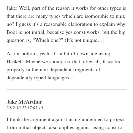
Jake: Well, part of the reason it works for other types is
that there are many types which are isomorphic to unit,
no? I guess it’s a reasonable elaboration to explain why
Bool is not initial, because yes const works, but the big
question is, “Which one?” (It’s not unique…)
As for bottom, yeah, it’s a bit of downside using
Haskell. Maybe we should fix that; after all, it works
properly in the non-dependent fragments of
dependently typed languages.
Jake McArthur
2012-10-22 17:03:10
I think the argument against using undefined to project
from initial objects also applies against using const to