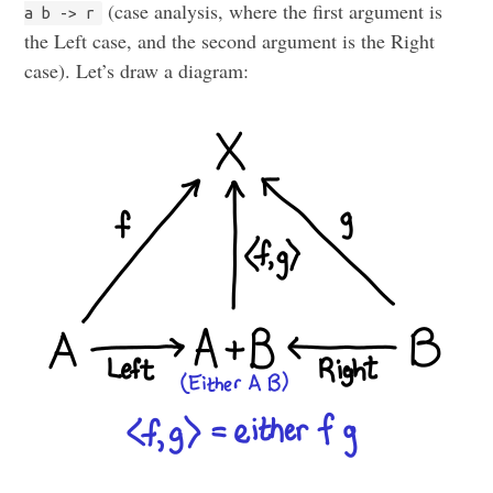
(case analysis, where the first argument is
a b -> r
the Left case, and the second argument is the Right
case). Let’s draw a diagram: