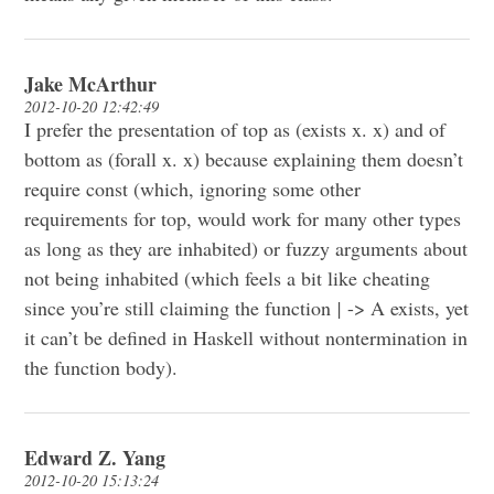
Jake McArthur
2012-10-20 12:42:49
I prefer the presentation of top as (exists x. x) and of
bottom as (forall x. x) because explaining them doesn’t
require const (which, ignoring some other
requirements for top, would work for many other types
as long as they are inhabited) or fuzzy arguments about
not being inhabited (which feels a bit like cheating
since you’re still claiming the function
|
-> A exists, yet
it can’t be defined in Haskell without nontermination in
the function body).
Edward Z. Yang
2012-10-20 15:13:24