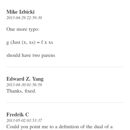
Mike Izbicki
2013-04-29 22:59:30
One more typo:
g (Just (x, xs) = f x xs
should have two parens
Edward Z. Yang
2013-04-30 01:56:59
Thanks, fixed.
Fredrik C
2013-05-02 03:53:37
Could you point me to a definition of the dual of a