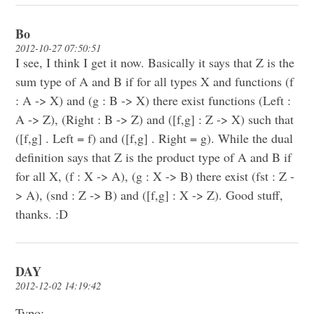
Bo
2012-10-27 07:50:51
I see, I think I get it now. Basically it says that Z is the
sum type of A and B if for all types X and functions (f
: A -> X) and (g : B -> X) there exist functions (Left :
A -> Z), (Right : B -> Z) and ([f,g] : Z -> X) such that
([f,g] . Left = f) and ([f,g] . Right = g). While the dual
definition says that Z is the product type of A and B if
for all X, (f : X -> A), (g : X -> B) there exist (fst : Z -
> A), (snd : Z -> B) and ([f,g] : X -> Z). Good stuff,
thanks. :D
DAY
2012-12-02 14:19:42
Typo: