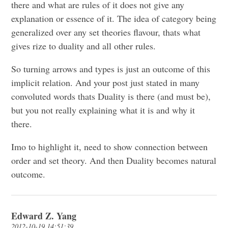
there and what are rules of it does not give any
explanation or essence of it. The idea of category being
generalized over any set theories flavour, thats what
gives rize to duality and all other rules.
So turning arrows and types is just an outcome of this
implicit relation. And your post just stated in many
convoluted words thats Duality is there (and must be),
but you not really explaining what it is and why it
there.
Imo to highlight it, need to show connection between
order and set theory. And then Duality becomes natural
outcome.
Edward Z. Yang
2012-10-19 14:51:39