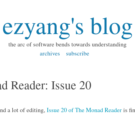
ezyang's blog
the arc of software bends towards understanding
archives
subscribe
d Reader: Issue 20
nd a lot of editing,
Issue 20 of The Monad Reader
is fi