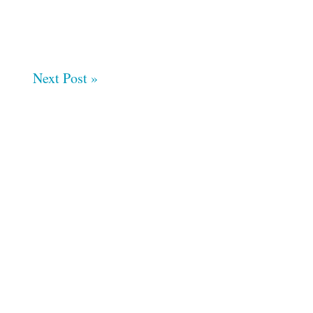
Next Post »