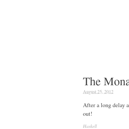
The Mona
August 25, 2012
After a long delay a
out!
Haskell