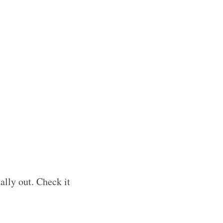
nally out. Check it