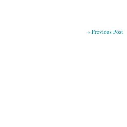
« Previous Post