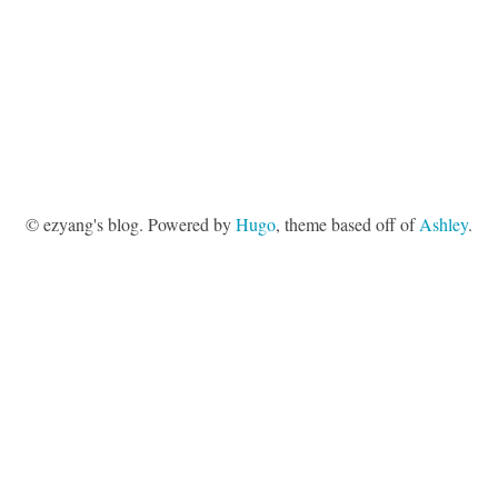
© ezyang's blog. Powered by
Hugo
, theme based off of
Ashley
.