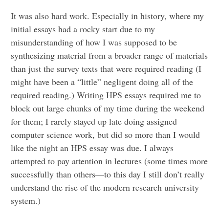
It was also hard work. Especially in history, where my
initial essays had a rocky start due to my
misunderstanding of how I was supposed to be
synthesizing material from a broader range of materials
than just the survey texts that were required reading (I
might have been a “little” negligent doing all of the
required reading.) Writing HPS essays required me to
block out large chunks of my time during the weekend
for them; I rarely stayed up late doing assigned
computer science work, but did so more than I would
like the night an HPS essay was due. I always
attempted to pay attention in lectures (some times more
successfully than others—to this day I still don’t really
understand the rise of the modern research university
system.)