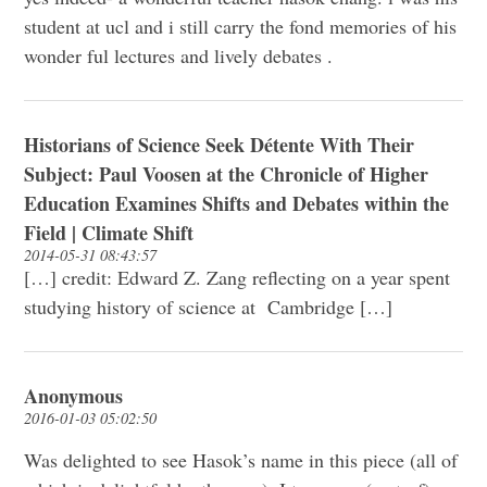
student at ucl and i still carry the fond memories of his
wonder ful lectures and lively debates .
Historians of Science Seek Détente With Their
Subject: Paul Voosen at the Chronicle of Higher
Education Examines Shifts and Debates within the
Field | Climate Shift
2014-05-31 08:43:57
[…] credit: Edward Z. Zang reflecting on a year spent
studying history of science at Cambridge […]
Anonymous
2016-01-03 05:02:50
Was delighted to see Hasok’s name in this piece (all of