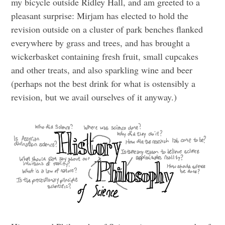
my bicycle outside Ridley Hall, and am greeted to a
pleasant surprise: Mirjam has elected to hold the
revision outside on a cluster of park benches flanked
everywhere by grass and trees, and has brought a
wickerbasket containing fresh fruit, small cupcakes
and other treats, and also sparkling wine and beer
(perhaps not the best drink for what is ostensibly a
revision, but we avail ourselves of it anyway.)