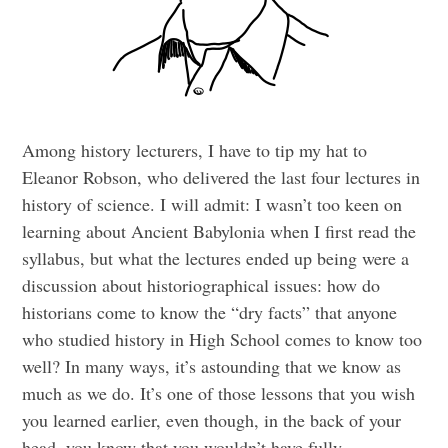
Among history lecturers, I have to tip my hat to
Eleanor Robson, who delivered the last four lectures in
history of science. I will admit: I wasn’t too keen on
learning about Ancient Babylonia when I first read the
syllabus, but what the lectures ended up being were a
discussion about historiographical issues: how do
historians come to know the “dry facts” that anyone
who studied history in High School comes to know too
well? In many ways, it’s astounding that we know as
much as we do. It’s one of those lessons that you wish
you learned earlier, even though, in the back of your
head, you know that you wouldn’t have fully