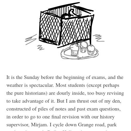
It is the Sunday before the beginning of exams, and the
weather is spectacular. Most students (except perhaps
the pure historians) are dourly inside, too busy revising
to take advantage of it. But I am thrust out of my den,
constructed of piles of notes and past exam questions,
in order to go to one final revision with our history
supervisor, Mirjam. I cycle down Grange road, park