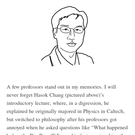
A few professors stand out in my memories. I will
never forget Hasok Chang (pictured above)’s
introductory lecture, where, in a digression, he
explained he originally majored in Physics in Caltech,
but switched to philosophy after his professors got
annoyed when he asked questions like “What happened