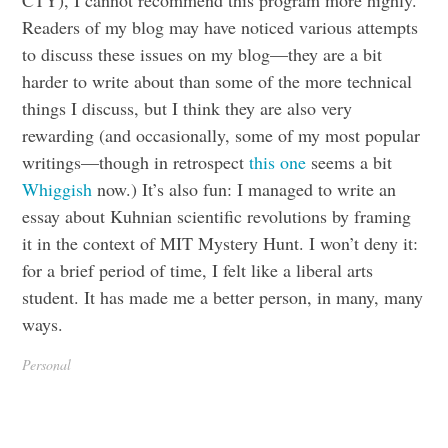
Readers of my blog may have noticed various attempts
to discuss these issues on my blog—they are a bit
harder to write about than some of the more technical
things I discuss, but I think they are also very
rewarding (and occasionally, some of my most popular
writings—though in retrospect
this one
seems a bit
Whiggish
now.) It’s also fun: I managed to write an
essay about Kuhnian scientific revolutions by framing
it in the context of MIT Mystery Hunt. I won’t deny it:
for a brief period of time, I felt like a liberal arts
student. It has made me a better person, in many, many
ways.
Personal