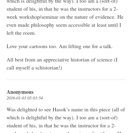
which is delightful by the way). I too am a (sort-of)
student of his, in that he was the instructors for a 2-
week workshop/seminar on the nature of evidence. He
even made philosophy seem accessible at least until I
left the room.
Love your cartoons too. Am lifting one for a talk.
All best from an appreciative historian of science (I
call myself a schistorian!)
Anonymous
2016-01-03 05:03:54
Was delighted to see Hasok’s name in this piece (all of
which is delightful by the way). I too am a (sort-of)
student of his, in that he was the instructor for a 2-