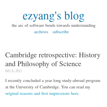
ezyang's blog
the arc of software bends towards understanding
archives
subscribe
Cambridge retrospective: History
and Philosophy of Science
July 8, 2011
I recently concluded a year long study-abroad program
at the University of Cambridge. You can read my
original reasons and first impressions here
.