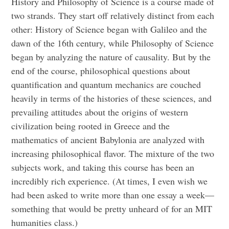
History and Philosophy of Science is a course made of
two strands. They start off relatively distinct from each
other: History of Science began with Galileo and the
dawn of the 16th century, while Philosophy of Science
began by analyzing the nature of causality. But by the
end of the course, philosophical questions about
quantification and quantum mechanics are couched
heavily in terms of the histories of these sciences, and
prevailing attitudes about the origins of western
civilization being rooted in Greece and the
mathematics of ancient Babylonia are analyzed with
increasing philosophical flavor. The mixture of the two
subjects work, and taking this course has been an
incredibly rich experience. (At times, I even wish we
had been asked to write more than one essay a week—
something that would be pretty unheard of for an MIT
humanities class.)