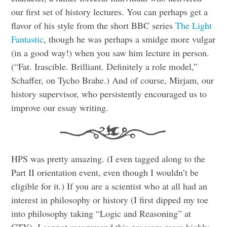
our first set of history lectures. You can perhaps get a
flavor of his style from the short BBC series
The Light
Fantastic
, though he was perhaps a smidge more vulgar
(in a good way!) when you saw him lecture in person.
(“Fat. Irascible. Brilliant. Definitely a role model,”
Schaffer, on Tycho Brahe.) And of course, Mirjam, our
history supervisor, who persistently encouraged us to
improve our essay writing.
HPS was pretty amazing. (I even tagged along to the
Part II orientation event, even though I wouldn’t be
eligible for it.) If you are a scientist who at all had an
interest in philosophy or history (I first dipped my toe
into philosophy taking “Logic and Reasoning” at
CTY), I cannot recommend this program more highly.