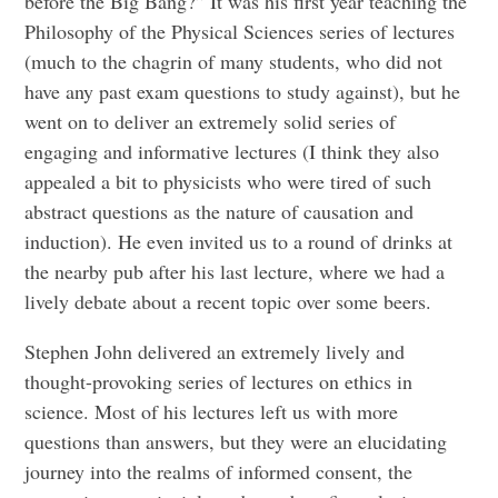
before the Big Bang?” It was his first year teaching the
Philosophy of the Physical Sciences series of lectures
(much to the chagrin of many students, who did not
have any past exam questions to study against), but he
went on to deliver an extremely solid series of
engaging and informative lectures (I think they also
appealed a bit to physicists who were tired of such
abstract questions as the nature of causation and
induction). He even invited us to a round of drinks at
the nearby pub after his last lecture, where we had a
lively debate about a recent topic over some beers.
Stephen John delivered an extremely lively and
thought-provoking series of lectures on ethics in
science. Most of his lectures left us with more
questions than answers, but they were an elucidating
journey into the realms of informed consent, the