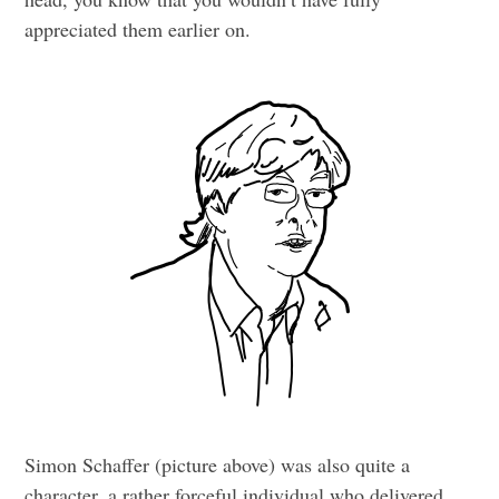
appreciated them earlier on.
Simon Schaffer (picture above) was also quite a
character, a rather forceful individual who delivered