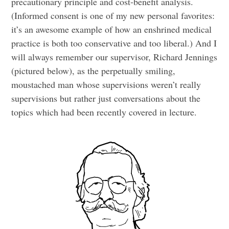
precautionary principle and cost-benefit analysis.
(Informed consent is one of my new personal favorites:
it’s an awesome example of how an enshrined medical
practice is both too conservative and too liberal.) And I
will always remember our supervisor, Richard Jennings
(pictured below), as the perpetually smiling,
moustached man whose supervisions weren’t really
supervisions but rather just conversations about the
topics which had been recently covered in lecture.