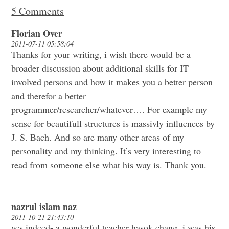
5 Comments
Florian Over
2011-07-11 05:58:04
Thanks for your writing, i wish there would be a
broader discussion about additional skills for IT
involved persons and how it makes you a better person
and therefor a better
programmer/researcher/whatever…. For example my
sense for beautifull structures is massivly influences by
J. S. Bach. And so are many other areas of my
personality and my thinking. It’s very interesting to
read from someone else what his way is. Thank you.
nazrul islam naz
2011-10-21 21:43:10
yes indeed- a wonderful teacher hasok chang. i was his