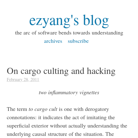
ezyang's blog
the arc of software bends towards understanding
archives
subscribe
On cargo culting and hacking
February 28, 2011
two inflammatory vignettes
The term
to cargo cult
is one with derogatory
connotations: it indicates the act of imitating the
superficial exterior without actually understanding the
underlying causal structure of the situation. The