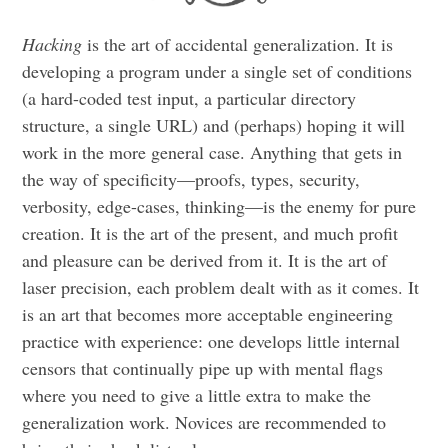
Hacking
is the art of accidental generalization. It is
developing a program under a single set of conditions
(a hard-coded test input, a particular directory
structure, a single URL) and (perhaps) hoping it will
work in the more general case. Anything that gets in
the way of specificity—proofs, types, security,
verbosity, edge-cases, thinking—is the enemy for pure
creation. It is the art of the present, and much profit
and pleasure can be derived from it. It is the art of
laser precision, each problem dealt with as it comes. It
is an art that becomes more acceptable engineering
practice with experience: one develops little internal
censors that continually pipe up with mental flags
where you need to give a little extra to make the
generalization work. Novices are recommended to