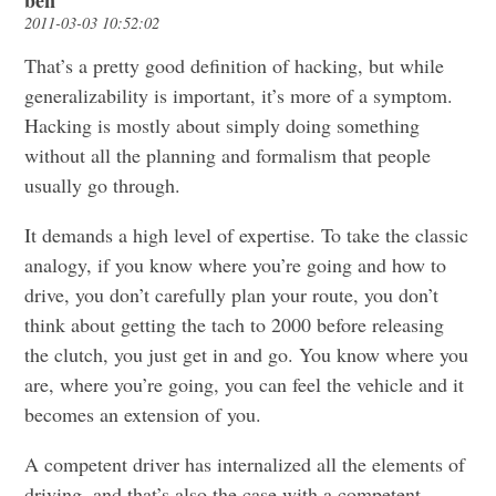
ben
2011-03-03 10:52:02
That’s a pretty good definition of hacking, but while
generalizability is important, it’s more of a symptom.
Hacking is mostly about simply doing something
without all the planning and formalism that people
usually go through.
It demands a high level of expertise. To take the classic
analogy, if you know where you’re going and how to
drive, you don’t carefully plan your route, you don’t
think about getting the tach to 2000 before releasing
the clutch, you just get in and go. You know where you
are, where you’re going, you can feel the vehicle and it
becomes an extension of you.
A competent driver has internalized all the elements of
driving, and that’s also the case with a competent