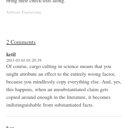
bring their check-lists along.
Software Engineering
2 Comments
ketil
2011-03-01 01:20:19
Of course, cargo culting in science means that you
might attribute an effect to the entirely wrong factor,
because you mindlessly copy everything else. And, yes,
this happens, when an unsubstantiated claim gets
copied around enough in the literature, it becomes
indistinguishable from substantiated facts.