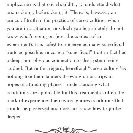
implication is that one should try to understand what
one is doing, before doing it. There is, however, an
ounce of truth in the practice of cargo culting: when
you are in a situation in which you legitimately do not
know what’s going on (e.g. the context of an
experiment), it is safest to preserve as many superficial
traits as possible, in case a “superficial” trait in fact has
a deep, non-obvious connection to the system being
studied. But in this regard, beneficial “cargo culting” is
nothing like the islanders throwing up airstrips in
hopes of attracting planes—understanding what
conditions are applicable for this treatment is often the
mark of experience: the novice ignores conditions that
should be preserved and does not know how to probe
deeper.