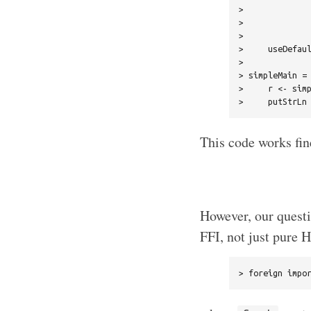
>              
>              
>              
>     useDefaul
> 

> simpleMain = 
>     r <- simp
This code works fin
However, our questi
FFI, not just pure H