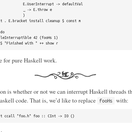
           E.UserInterrupt -> defaultVal

           _ -> E.throw e

           )

t . E.bracket install cleanup $ const m

do

leInterruptible 42 (fooHs 1)

e for pure Haskell work.
on is whether or not we can interrupt Haskell threads th
askell code. That is, we’d like to replace
with:
fooHs