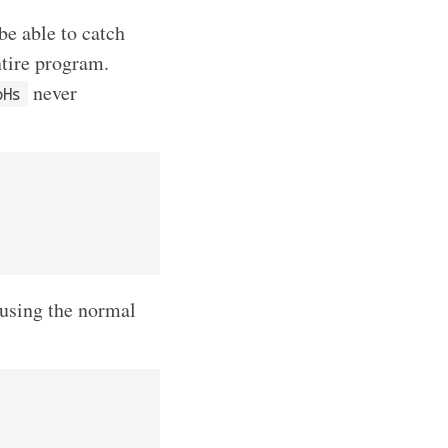
be able to catch
ntire program.
never
oHs
using the normal