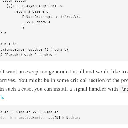
.catch action

   (\(e :: E.AsyncException) ->

       return $ case e of

           E.UserInterrupt -> defaultVal

           _ -> E.throw e

           )

t m

ain = do

lySimpleInterruptible 42 (fooHs 1)

t want an exception generated at all and would like to 
 arrives. You might be in some critical section of the p
In such a case, you can install a signal handler with
in
ls
.
dler :: Handler -> IO Handler
