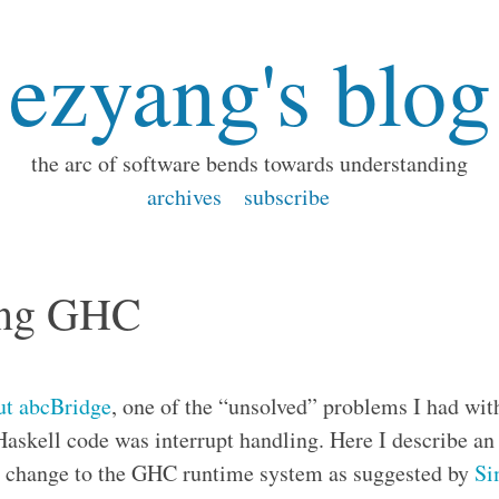
ezyang's blog
the arc of software bends towards understanding
archives
subscribe
ting GHC
out abcBridge
, one of the “unsolved” problems I had wi
Haskell code was interrupt handling. Here I describe a
 a change to the GHC runtime system as suggested by
Si