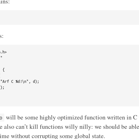
ins:
s:
.h>

"

 {



"Arf C %d!\n", d);

);

will be some highly optimized function written in C 
o
 also can’t kill functions willy nilly: we should be able
 time without corrupting some global state.