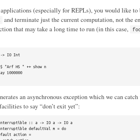
 applications (especially for REPLs), you would like to 
and terminate just the current computation, not the e
C
tion that may take a long time to run (in this case,
fo
-> IO Int

$ "Arf HS " ++ show n

ay 1000000

nerates an asynchronous exception which we can catch 
acilities to say “don’t exit yet”:
nterruptible :: a -> IO a -> IO a

nterruptible defaultVal m = do

fault action =
