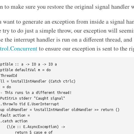
n to make sure you restore the original signal handler 
 want to generate an exception from inside a signal hand
 try to do just a simple throw, our exception will seemi
e the interrupt handler is run on a different thread, and
trol.Concurrent
to ensure our exception is sent to the ri
ptible :: a -> IO a -> IO a

ptible defaultVal m = do

ThreadId

ll = installIntHandler (Catch ctrlc)

 = do

- This runs in a different thread!

PutStrLn stderr "Caught signal"

.throwTo tid E.UserInterrupt

up oldHandler = installIntHandler oldHandler >> return ()

fault action =

.catch action

   (\(e :: E.AsyncException) ->

       return $ case e of
