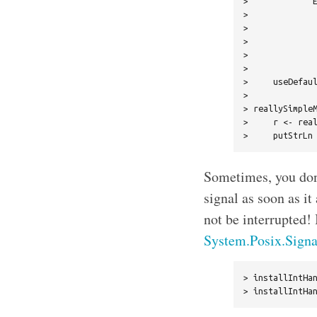
>             E
>              
>              
>              
>              
>              
>     useDefaul
> 

> reallySimpleM
>     r <- real
Sometimes, you don’
signal as soon as it
not be interrupted! 
System.Posix.Signa
> installIntHan