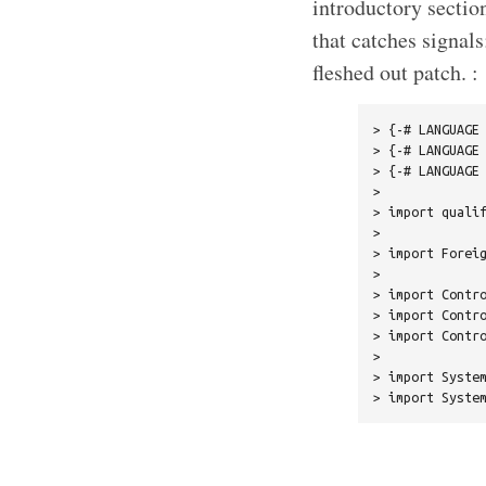
introductory sectio
that catches signals
fleshed out patch. :
> {-# LANGUAGE 
> {-# LANGUAGE 
> {-# LANGUAGE 
> 

> import qualif
> 

> import Foreig
> 

> import Contro
> import Contro
> import Contro
> 

> import System