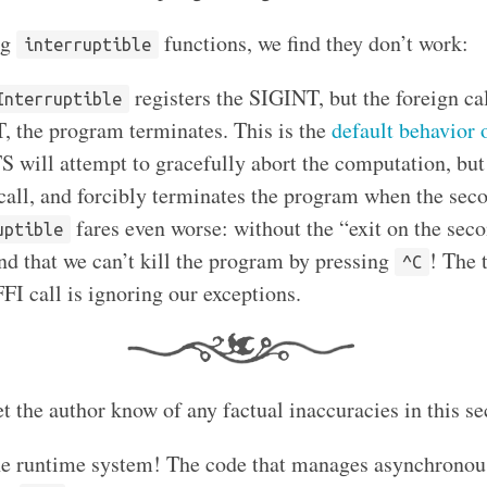
ng
functions, we find they don’t work:
interruptible
registers the SIGINT, but the foreign ca
Interruptible
 the program terminates. This is the
default behavior 
TS will attempt to gracefully abort the computation, bu
 call, and forcibly terminates the program when the sec
fares even worse: without the “exit on the sec
uptible
ind that we can’t kill the program by pressing
! The 
^C
FI call is ignoring our exceptions.
t the author know of any factual inaccuracies in this se
he runtime system! The code that manages asynchronous