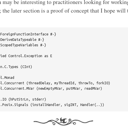
n may be interesting to practitioners looking for worki
; the later section is a proof of concept that I hope will 
ForeignFunctionInterface #-}

DeriveDataTypeable #-}

ScopedTypeVariables #-}

ied Control.Exception as E

n.C.Types (CInt)

l.Monad

l.Concurrent (threadDelay, myThreadId, throwTo, forkIO)

l.Concurrent.MVar (newEmptyMVar, putMVar, readMVar)

.IO (hPutStrLn, stderr)
