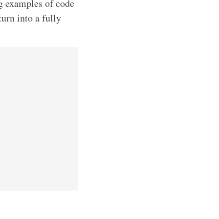
ng examples of code
turn into a fully