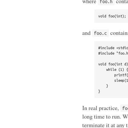
where
conta
foo.h
and
contain
foo.c
#include <stdio
#include "foo.h
void foo(int d)
    while (1) {
        printf(
        sleep(1
    }

In real practice,
fo
long time to run. We
terminate it at any