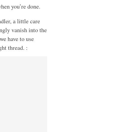
when you’re done.
ler, a little care
ngly vanish into the
 we have to use
ght thread. :