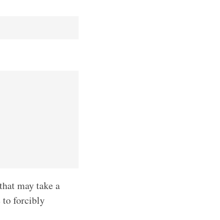
that may take a
 to forcibly