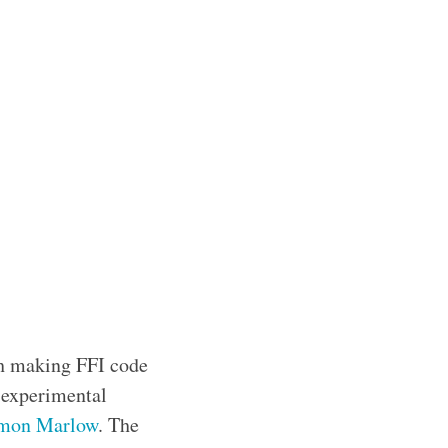
th making FFI code
n experimental
mon Marlow
. The