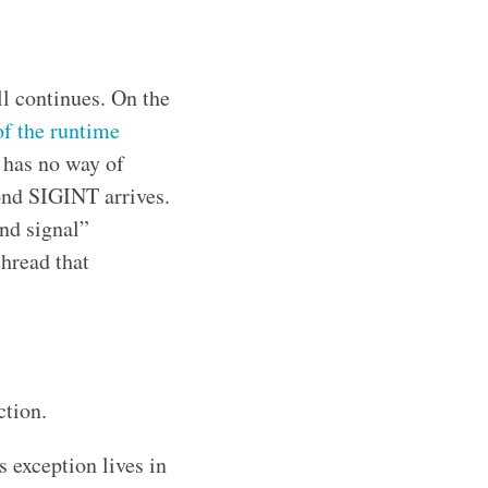
ll continues. On the
of the runtime
t has no way of
ond SIGINT arrives.
ond signal”
thread that
ction.
 exception lives in