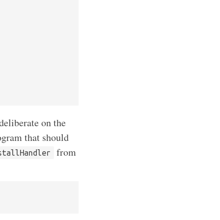
deliberate on the
rogram that should
from
stallHandler