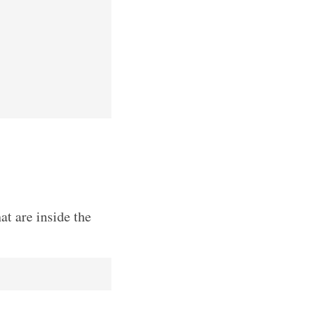
at are inside the