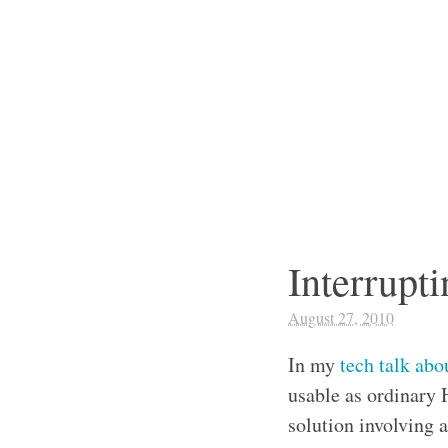
Interrup
August 27, 2010
In my
tech talk ab
usable as ordinary 
solution involving