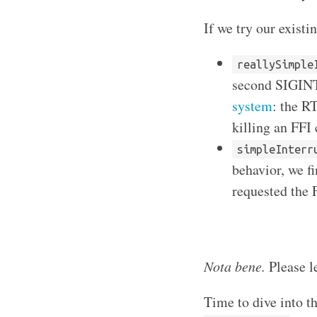
If we try our existi
reallySimple
second SIGINT,
system
: the R
killing an FFI
simpleInterr
behavior, we f
requested the F
Nota bene.
Please le
Time to dive into t