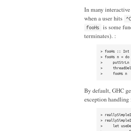
In many interactive
when a user hits
^
is some func
fooHs
terminates). :
> fooHs :: Int 
> fooHs n = do

>     putStrLn 
>     threadDel
By default, GHC ge
exception handling f
> reallySimpleI
> reallySimpleI
>     let useDe