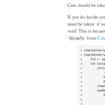
Care should be take
If you do decide you
must be taken: if we
void! This is becaus
from
Con
throwTo
> simpleInterru
> simpleInterru
>     tid <- my
>     let insta
>         ctrlc
>             -
>             h
>             E
>         clean
>         useDe
>             E
>              
>              